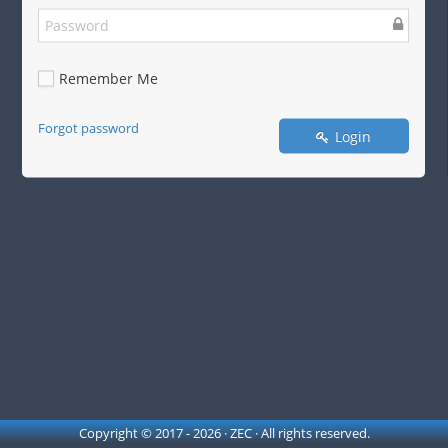
Remember Me
Forgot password
Login
Copyright © 2017 - 2026 · ZEC · All rights reserved.