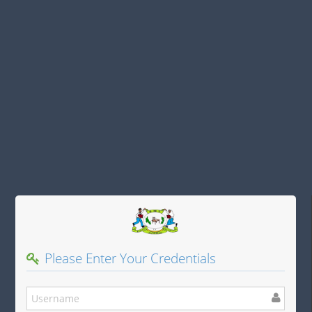
Please Enter Your Credentials