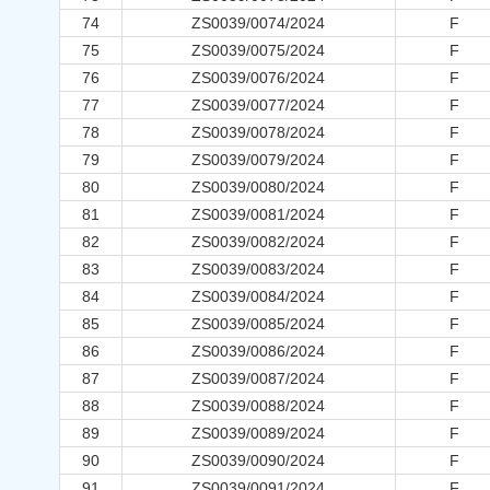
74
ZS0039/0074/2024
F
75
ZS0039/0075/2024
F
76
ZS0039/0076/2024
F
77
ZS0039/0077/2024
F
78
ZS0039/0078/2024
F
79
ZS0039/0079/2024
F
80
ZS0039/0080/2024
F
81
ZS0039/0081/2024
F
82
ZS0039/0082/2024
F
83
ZS0039/0083/2024
F
84
ZS0039/0084/2024
F
85
ZS0039/0085/2024
F
86
ZS0039/0086/2024
F
87
ZS0039/0087/2024
F
88
ZS0039/0088/2024
F
89
ZS0039/0089/2024
F
90
ZS0039/0090/2024
F
91
ZS0039/0091/2024
F