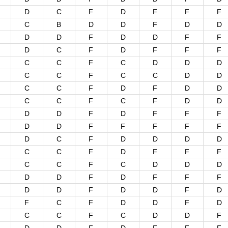
D
C
F
D
F
F
F
C
B
D
D
F
D
D
D
D
F
D
D
F
F
D
C
F
D
F
F
F
C
C
F
C
D
D
D
C
C
F
C
C
D
D
C
C
F
D
F
D
D
C
C
F
C
F
D
D
D
D
F
D
F
F
F
D
D
F
F
F
F
F
D
C
F
D
D
D
D
C
C
F
D
F
F
F
C
C
F
C
D
D
D
D
D
F
D
F
F
F
D
D
F
D
D
F
D
F
C
F
D
D
F
D
C
C
F
C
D
D
F