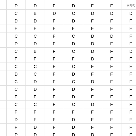
D
D
F
D
F
F
ABS
C
B
D
C
D
D
D
D
D
F
D
F
F
F
F
F
F
F
F
F
F
C
C
F
C
D
D
F
D
D
F
D
D
F
F
C
B
F
C
D
F
D
F
F
F
F
D
F
F
C
C
F
C
F
F
F
D
C
F
D
F
F
F
C
D
F
C
D
F
F
C
D
F
D
F
F
F
F
F
F
D
F
F
F
C
C
F
C
D
F
F
F
F
F
F
F
F
F
D
F
F
D
F
F
F
F
D
F
D
F
F
F
D
D
F
D
D
F
F