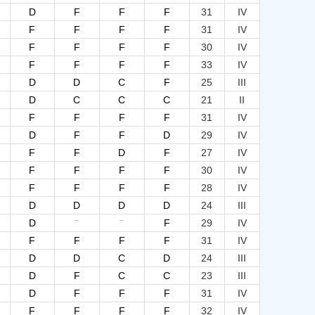
D
F
F
F
31
IV
F
F
F
F
31
IV
F
F
F
F
30
IV
F
F
F
F
33
IV
D
D
C
F
25
III
D
C
C
C
21
II
F
F
F
F
31
IV
D
F
F
D
29
IV
F
F
D
F
27
IV
F
F
F
F
30
IV
F
F
F
F
28
IV
D
D
D
D
24
III
--
--
D
F
29
IV
F
F
F
F
31
IV
D
D
C
D
24
III
D
F
C
C
23
III
D
F
F
F
31
IV
F
F
F
F
32
IV