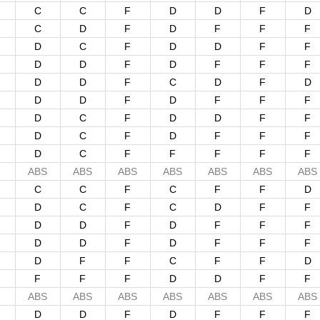
C
C
F
D
D
F
D
C
D
F
D
F
F
F
D
C
F
D
D
F
F
D
D
F
D
F
F
F
D
D
F
C
D
F
D
D
D
F
D
F
F
F
D
C
F
D
D
F
F
D
C
F
D
F
F
F
D
C
F
F
F
F
F
ABS
ABS
ABS
ABS
ABS
ABS
ABS
C
C
F
C
F
F
D
D
C
F
C
D
F
F
D
D
F
D
F
F
F
D
D
F
D
F
F
F
D
F
F
C
F
F
D
F
F
F
D
D
F
F
ABS
ABS
ABS
ABS
ABS
ABS
ABS
D
D
F
D
F
F
F