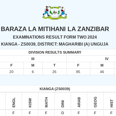
BARAZA LA MITIHANI LA ZANZIBAR
EXAMINATIONS RESULT FORM TWO 2024
KIANGA - ZS0039, DISTRICT: MAGHARIBI (A) UNGUJA
DIVISION RESULTS SUMMARY
III
IV
F
M
T
F
M
20
6
26
85
46
KIANGA (ZS0039)
GEOG
MATH
ARAB
ENGL
KISW
HIST
DINI
F
F
F
D
F
F
F