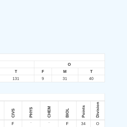
O
T
F
M
T
131
9
31
40
Division
Points
CHEM
PHYS
BIOL
CIVS
--
--
F
F
34
O