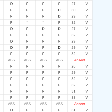
D
F
F
F
27
IV
F
F
F
D
30
IV
F
F
F
D
29
IV
--
--
F
F
32
IV
D
F
D
D
27
IV
F
F
F
F
32
IV
D
F
F
F
29
IV
D
F
F
D
29
IV
F
F
F
F
32
IV
ABS
ABS
ABS
ABS
Absent
F
F
F
F
28
IV
F
F
F
F
29
IV
F
F
F
F
32
IV
F
F
F
F
32
IV
F
F
F
F
31
IV
F
F
F
F
33
IV
ABS
ABS
ABS
ABS
Absent
D
F
F
F
31
IV