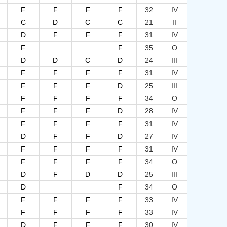
F
F
F
F
32
IV
C
D
C
C
21
II
D
F
F
F
31
IV
--
--
F
F
35
O
D
D
C
D
24
III
F
F
F
F
31
IV
F
F
F
D
25
III
F
F
F
F
34
O
F
F
F
D
28
IV
F
F
F
F
31
IV
D
F
F
D
27
IV
F
F
F
F
31
IV
F
F
F
F
34
O
D
F
D
D
25
III
--
--
D
F
34
O
F
F
F
F
33
IV
F
F
F
F
33
IV
D
F
F
F
30
IV