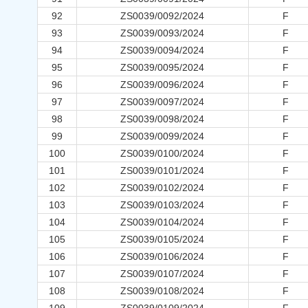
92
ZS0039/0092/2024
F
93
ZS0039/0093/2024
F
94
ZS0039/0094/2024
F
95
ZS0039/0095/2024
F
96
ZS0039/0096/2024
F
97
ZS0039/0097/2024
F
98
ZS0039/0098/2024
F
99
ZS0039/0099/2024
F
100
ZS0039/0100/2024
F
101
ZS0039/0101/2024
F
102
ZS0039/0102/2024
F
103
ZS0039/0103/2024
F
104
ZS0039/0104/2024
F
105
ZS0039/0105/2024
F
106
ZS0039/0106/2024
F
107
ZS0039/0107/2024
F
108
ZS0039/0108/2024
F