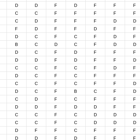
D
D
F
D
F
F
F
C
C
F
F
F
F
F
C
D
F
F
F
D
D
F
D
F
F
D
F
F
D
C
F
C
F
D
F
B
C
D
C
F
D
D
D
C
F
D
F
F
F
D
D
F
D
F
F
D
C
C
F
C
F
D
F
D
C
F
C
F
F
F
C
C
F
C
F
F
D
D
C
F
B
C
F
D
C
D
F
C
F
F
F
D
D
F
D
D
F
F
C
C
F
C
D
D
D
C
C
F
C
D
D
D
D
F
F
C
F
F
F
D
D
F
D
F
F
F