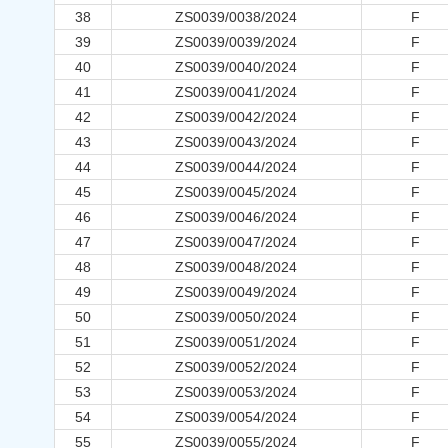
38
ZS0039/0038/2024
F
39
ZS0039/0039/2024
F
40
ZS0039/0040/2024
F
41
ZS0039/0041/2024
F
42
ZS0039/0042/2024
F
43
ZS0039/0043/2024
F
44
ZS0039/0044/2024
F
45
ZS0039/0045/2024
F
46
ZS0039/0046/2024
F
47
ZS0039/0047/2024
F
48
ZS0039/0048/2024
F
49
ZS0039/0049/2024
F
50
ZS0039/0050/2024
F
51
ZS0039/0051/2024
F
52
ZS0039/0052/2024
F
53
ZS0039/0053/2024
F
54
ZS0039/0054/2024
F
55
ZS0039/0055/2024
F