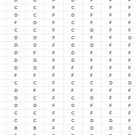
D
D
F
D
F
F
F
C
C
F
C
C
F
F
D
C
F
D
F
F
F
F
D
F
C
F
F
F
C
C
F
C
D
F
F
D
D
F
C
F
F
D
D
D
F
D
D
F
F
D
F
F
D
F
F
F
D
D
F
D
F
F
F
D
D
F
F
F
F
F
F
F
F
F
F
F
F
C
C
F
C
C
D
D
D
F
F
F
F
F
F
D
C
F
C
D
F
F
D
D
F
D
F
F
F
C
C
F
C
F
F
F
C
C
F
C
D
D
F
B
B
F
C
D
D
C