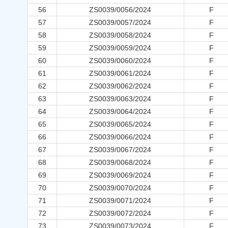
56
ZS0039/0056/2024
F
57
ZS0039/0057/2024
F
58
ZS0039/0058/2024
F
59
ZS0039/0059/2024
F
60
ZS0039/0060/2024
F
61
ZS0039/0061/2024
F
62
ZS0039/0062/2024
F
63
ZS0039/0063/2024
F
64
ZS0039/0064/2024
F
65
ZS0039/0065/2024
F
66
ZS0039/0066/2024
F
67
ZS0039/0067/2024
F
68
ZS0039/0068/2024
F
69
ZS0039/0069/2024
F
70
ZS0039/0070/2024
F
71
ZS0039/0071/2024
F
72
ZS0039/0072/2024
F
73
ZS0039/0073/2024
F