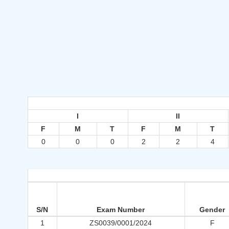
I
II
F
M
T
F
M
T
0
0
0
2
2
4
S/N
Exam Number
Gender
1
ZS0039/0001/2024
F