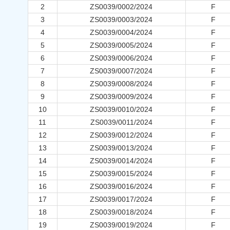
2
ZS0039/0002/2024
F
3
ZS0039/0003/2024
F
4
ZS0039/0004/2024
F
5
ZS0039/0005/2024
F
6
ZS0039/0006/2024
F
7
ZS0039/0007/2024
F
8
ZS0039/0008/2024
F
9
ZS0039/0009/2024
F
10
ZS0039/0010/2024
F
11
ZS0039/0011/2024
F
12
ZS0039/0012/2024
F
13
ZS0039/0013/2024
F
14
ZS0039/0014/2024
F
15
ZS0039/0015/2024
F
16
ZS0039/0016/2024
F
17
ZS0039/0017/2024
F
18
ZS0039/0018/2024
F
19
ZS0039/0019/2024
F