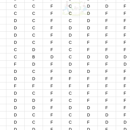
C
C
F
C
D
D
F
C
C
F
C
D
F
F
D
C
F
C
D
F
F
D
C
F
D
D
F
F
D
C
F
D
F
F
F
D
C
F
C
F
F
F
C
D
F
C
F
F
F
C
B
D
C
D
D
D
F
D
F
D
F
F
D
D
C
F
D
D
F
F
D
D
F
F
F
F
F
F
F
F
F
F
F
F
D
C
F
C
F
F
F
D
D
F
C
F
F
F
D
D
F
D
D
F
F
D
C
F
C
D
D
F
D
C
F
C
F
D
D
D
D
F
D
D
F
D