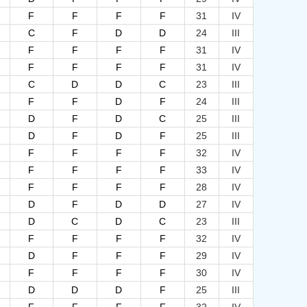
F
F
F
F
31
IV
C
F
D
D
24
III
F
F
F
F
31
IV
F
F
F
F
31
IV
C
D
D
C
23
III
F
F
D
F
24
III
D
F
D
C
25
III
D
F
D
F
25
III
F
F
F
F
32
IV
F
F
F
F
33
IV
F
F
F
F
28
IV
D
F
D
D
27
IV
D
C
D
C
23
III
F
F
F
F
32
IV
D
F
F
F
29
IV
F
F
F
F
30
IV
D
D
D
F
25
III