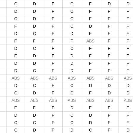
C
D
F
C
F
D
D
D
D
F
C
F
F
F
C
D
F
C
F
F
F
F
D
F
C
D
F
F
D
C
F
D
F
F
F
F
F
F
F
ABS
F
F
D
C
F
C
F
F
F
F
D
F
D
F
F
F
D
D
F
D
F
F
F
D
C
F
D
F
F
F
ABS
ABS
ABS
ABS
ABS
ABS
ABS
D
C
F
C
D
D
D
C
D
F
C
F
D
D
ABS
ABS
ABS
ABS
ABS
ABS
ABS
F
F
F
D
F
F
F
D
D
F
C
D
F
F
C
C
F
C
D
F
F
C
D
F
D
C
F
D