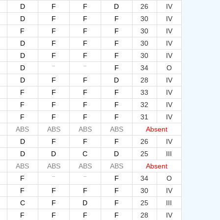
D
F
F
D
26
IV
D
F
F
F
30
IV
F
F
F
F
30
IV
D
F
F
F
30
IV
D
F
F
F
30
IV
--
--
D
F
34
O
D
F
F
D
28
IV
F
F
F
F
33
IV
F
F
F
F
32
IV
F
F
F
F
31
IV
ABS
ABS
ABS
ABS
Absent
D
F
F
F
26
IV
D
D
C
D
25
III
ABS
ABS
ABS
ABS
Absent
--
--
F
F
34
O
F
F
F
F
30
IV
C
F
D
F
25
III
F
F
F
F
28
IV