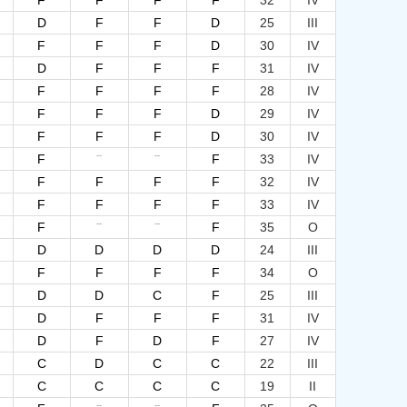
F
F
F
F
32
IV
D
F
F
D
25
III
F
F
F
D
30
IV
D
F
F
F
31
IV
F
F
F
F
28
IV
F
F
F
D
29
IV
F
F
F
D
30
IV
--
--
F
F
33
IV
F
F
F
F
32
IV
F
F
F
F
33
IV
--
--
F
F
35
O
D
D
D
D
24
III
F
F
F
F
34
O
D
D
C
F
25
III
D
F
F
F
31
IV
D
F
D
F
27
IV
C
D
C
C
22
III
C
C
C
C
19
II
--
--