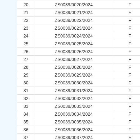
20
ZS0039/0020/2024
F
21
ZS0039/0021/2024
F
22
ZS0039/0022/2024
F
23
ZS0039/0023/2024
F
24
ZS0039/0024/2024
F
25
ZS0039/0025/2024
F
26
ZS0039/0026/2024
F
27
ZS0039/0027/2024
F
28
ZS0039/0028/2024
F
29
ZS0039/0029/2024
F
30
ZS0039/0030/2024
F
31
ZS0039/0031/2024
F
32
ZS0039/0032/2024
F
33
ZS0039/0033/2024
F
34
ZS0039/0034/2024
F
35
ZS0039/0035/2024
F
36
ZS0039/0036/2024
F
37
ZS0039/0037/2024
F