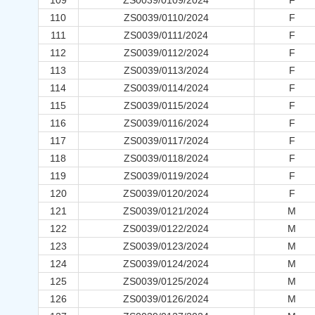
109
ZS0039/0109/2024
F
110
ZS0039/0110/2024
F
111
ZS0039/0111/2024
F
112
ZS0039/0112/2024
F
113
ZS0039/0113/2024
F
114
ZS0039/0114/2024
F
115
ZS0039/0115/2024
F
116
ZS0039/0116/2024
F
117
ZS0039/0117/2024
F
118
ZS0039/0118/2024
F
119
ZS0039/0119/2024
F
120
ZS0039/0120/2024
F
121
ZS0039/0121/2024
M
122
ZS0039/0122/2024
M
123
ZS0039/0123/2024
M
124
ZS0039/0124/2024
M
125
ZS0039/0125/2024
M
126
ZS0039/0126/2024
M