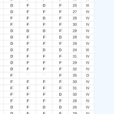
D
F
D
F
25
III
D
F
F
F
27
IV
F
F
D
F
28
IV
F
F
F
F
30
IV
D
D
D
F
28
IV
D
F
F
D
28
IV
D
F
F
F
29
IV
D
F
D
D
24
III
D
F
F
F
31
IV
D
F
F
F
29
IV
D
F
F
F
32
IV
--
--
F
F
35
O
F
F
F
F
30
IV
F
F
F
F
31
IV
F
F
F
D
30
IV
F
F
F
F
28
IV
D
F
D
D
26
IV
D
F
F
F
29
IV