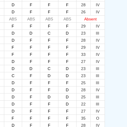
D
F
F
F
28
IV
D
F
F
F
26
IV
ABS
ABS
ABS
ABS
Absent
F
F
F
F
29
IV
D
D
C
D
23
III
D
F
F
F
28
IV
F
F
F
F
29
IV
F
F
F
F
33
IV
D
F
F
F
27
IV
D
D
C
D
23
III
C
F
D
D
23
III
D
F
F
F
25
III
D
F
F
D
28
IV
D
F
D
D
25
III
D
F
F
D
22
III
D
F
F
F
27
IV
F
F
F
F
35
O
D
F
F
F
28
IV