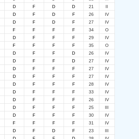
D
F
D
D
21
II
D
F
D
F
26
IV
D
F
D
F
27
IV
F
F
F
F
34
O
D
F
F
F
29
IV
F
F
F
F
35
O
D
F
F
D
26
IV
D
F
F
D
27
IV
D
F
F
F
27
IV
D
F
F
F
27
IV
D
F
F
F
28
IV
D
F
F
F
33
IV
D
F
F
F
26
IV
D
F
F
F
25
III
D
F
F
F
30
IV
F
F
F
F
31
IV
D
F
D
F
23
III
D
F
F
D
28
IV