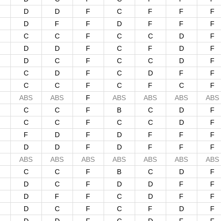
D
D
F
C
F
F
F
D
F
F
D
F
F
F
C
C
F
C
C
D
F
D
D
F
C
F
D
F
D
C
F
C
C
D
F
C
D
F
C
D
F
F
C
C
F
C
F
C
F
ABS
ABS
F
ABS
ABS
ABS
ABS
C
C
F
B
C
D
F
C
C
F
C
C
D
F
F
D
F
D
F
F
F
D
D
F
D
F
F
F
ABS
ABS
ABS
ABS
ABS
ABS
ABS
C
C
F
B
C
D
F
D
C
F
D
D
F
F
D
F
F
C
D
F
F
D
C
F
C
F
D
F