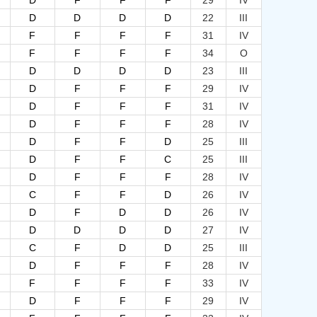
D
F
F
F
29
IV
D
D
D
D
22
III
F
F
F
F
31
IV
F
F
F
F
34
O
D
D
D
D
23
III
D
F
F
F
29
IV
D
F
F
F
31
IV
D
F
F
F
28
IV
D
F
F
D
25
III
D
F
F
C
25
III
D
F
F
F
28
IV
C
F
F
D
26
IV
D
F
D
D
26
IV
D
D
D
D
27
IV
C
F
D
D
25
III
D
F
F
F
28
IV
F
F
F
F
33
IV
D
F
F
F
29
IV