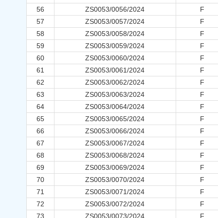
56
ZS0053/0056/2024
F
57
ZS0053/0057/2024
F
58
ZS0053/0058/2024
F
59
ZS0053/0059/2024
F
60
ZS0053/0060/2024
F
61
ZS0053/0061/2024
F
62
ZS0053/0062/2024
F
63
ZS0053/0063/2024
F
64
ZS0053/0064/2024
F
65
ZS0053/0065/2024
F
66
ZS0053/0066/2024
F
67
ZS0053/0067/2024
F
68
ZS0053/0068/2024
F
69
ZS0053/0069/2024
F
70
ZS0053/0070/2024
F
71
ZS0053/0071/2024
F
72
ZS0053/0072/2024
F
73
ZS0053/0073/2024
F