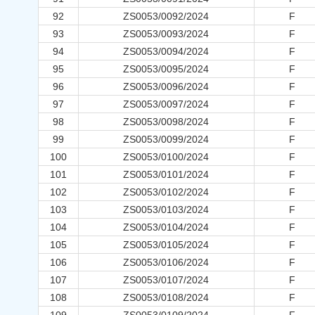
92
ZS0053/0092/2024
F
93
ZS0053/0093/2024
F
94
ZS0053/0094/2024
F
95
ZS0053/0095/2024
F
96
ZS0053/0096/2024
F
97
ZS0053/0097/2024
F
98
ZS0053/0098/2024
F
99
ZS0053/0099/2024
F
100
ZS0053/0100/2024
F
101
ZS0053/0101/2024
F
102
ZS0053/0102/2024
F
103
ZS0053/0103/2024
F
104
ZS0053/0104/2024
F
105
ZS0053/0105/2024
F
106
ZS0053/0106/2024
F
107
ZS0053/0107/2024
F
108
ZS0053/0108/2024
F