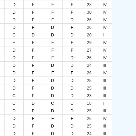
D
F
F
F
28
IV
D
F
F
F
30
IV
D
F
F
D
26
IV
D
F
D
F
26
IV
C
D
D
D
20
II
F
F
F
F
29
IV
D
F
F
F
27
IV
D
F
F
D
26
IV
D
F
D
D
24
III
D
F
F
F
26
IV
D
F
D
D
25
III
D
F
D
D
25
III
C
F
D
D
23
III
C
D
C
C
18
II
D
F
D
D
25
III
D
F
F
F
26
IV
D
F
D
D
25
III
D
F
D
D
24
III