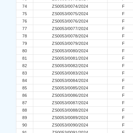
74
ZS0053/0074/2024
F
75
ZS0053/0075/2024
F
76
ZS0053/0076/2024
F
77
ZS0053/0077/2024
F
78
ZS0053/0078/2024
F
79
ZS0053/0079/2024
F
80
ZS0053/0080/2024
F
81
ZS0053/0081/2024
F
82
ZS0053/0082/2024
F
83
ZS0053/0083/2024
F
84
ZS0053/0084/2024
F
85
ZS0053/0085/2024
F
86
ZS0053/0086/2024
F
87
ZS0053/0087/2024
F
88
ZS0053/0088/2024
F
89
ZS0053/0089/2024
F
90
ZS0053/0090/2024
F
91
ZS0053/0091/2024
F