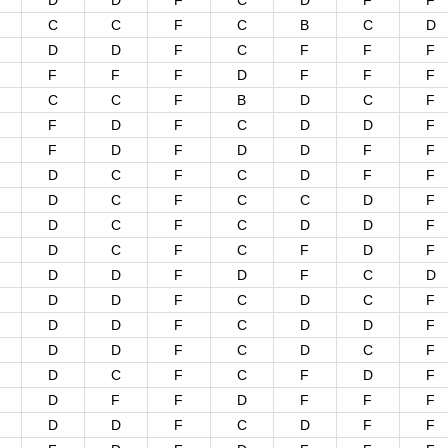
D
D
F
C
D
F
F
C
C
F
C
B
C
D
D
D
F
C
F
F
F
F
F
F
D
F
F
F
C
C
F
B
D
C
F
F
D
F
C
D
D
F
F
D
F
D
D
F
F
D
C
F
C
D
F
F
D
C
F
C
C
D
F
D
C
F
C
D
D
F
D
C
F
C
F
D
F
D
D
F
D
F
C
D
D
D
F
C
D
C
F
D
D
F
C
D
D
F
D
D
F
C
D
C
F
D
C
F
C
F
D
F
D
F
F
D
F
F
F
D
D
F
C
D
F
F