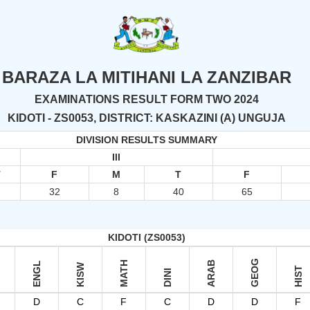
BARAZA LA MITIHANI LA ZANZIBAR
EXAMINATIONS RESULT FORM TWO 2024
KIDOTI - ZS0053, DISTRICT: KASKAZINI (A) UNGUJA
DIVISION RESULTS SUMMARY
III
T
F
M
T
F
4
32
8
40
65
KIDOTI (ZS0053)
GEOG
MATH
ARAB
ENGL
KISW
HIST
DINI
D
C
F
C
D
D
F