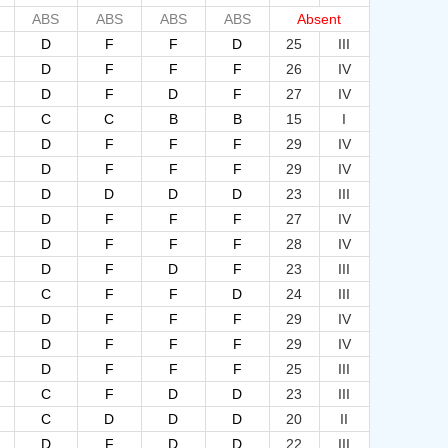
ABS
ABS
ABS
ABS
Absent
D
F
F
D
25
III
D
F
F
F
26
IV
D
F
D
F
27
IV
C
C
B
B
15
I
D
F
F
F
29
IV
D
F
F
F
29
IV
D
D
D
D
23
III
D
F
F
F
27
IV
D
F
F
F
28
IV
D
F
D
F
23
III
C
F
F
D
24
III
D
F
F
F
29
IV
D
F
F
F
29
IV
D
F
F
F
25
III
C
F
D
D
23
III
C
D
D
D
20
II
D
F
D
D
22
III