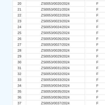
20
ZS0053/0020/2024
F
21
ZS0053/0021/2024
F
22
ZS0053/0022/2024
F
23
ZS0053/0023/2024
F
24
ZS0053/0024/2024
F
25
ZS0053/0025/2024
F
26
ZS0053/0026/2024
F
27
ZS0053/0027/2024
F
28
ZS0053/0028/2024
F
29
ZS0053/0029/2024
F
30
ZS0053/0030/2024
F
31
ZS0053/0031/2024
F
32
ZS0053/0032/2024
F
33
ZS0053/0033/2024
F
34
ZS0053/0034/2024
F
35
ZS0053/0035/2024
F
36
ZS0053/0036/2024
F
37
ZS0053/0037/2024
F