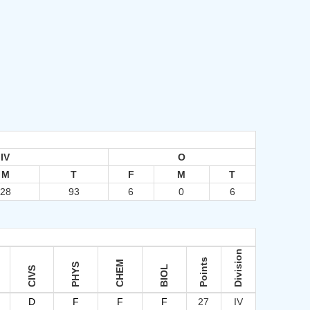
IV
O
M
T
F
M
T
28
93
6
0
6
Division
Points
CHEM
PHYS
BIOL
CIVS
D
F
F
F
27
IV