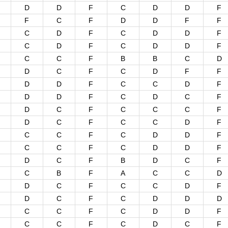
D
D
F
C
D
D
F
F
C
F
D
D
F
F
C
D
F
C
D
D
F
C
D
F
C
D
D
F
C
C
F
B
B
C
D
D
C
F
C
D
F
F
D
D
F
C
C
D
F
D
D
F
C
D
C
F
D
C
F
C
C
C
F
D
C
F
C
C
D
F
C
C
F
C
D
D
F
C
C
F
C
D
D
F
D
C
F
B
D
C
F
C
B
F
A
C
C
D
D
C
F
C
C
D
F
D
C
F
C
D
D
D
C
C
F
C
D
D
F
C
C
F
C
D
C
F