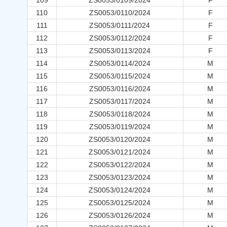
109
ZS0053/0109/2024
F
110
ZS0053/0110/2024
F
111
ZS0053/0111/2024
F
112
ZS0053/0112/2024
F
113
ZS0053/0113/2024
F
114
ZS0053/0114/2024
M
115
ZS0053/0115/2024
M
116
ZS0053/0116/2024
M
117
ZS0053/0117/2024
M
118
ZS0053/0118/2024
M
119
ZS0053/0119/2024
M
120
ZS0053/0120/2024
M
121
ZS0053/0121/2024
M
122
ZS0053/0122/2024
M
123
ZS0053/0123/2024
M
124
ZS0053/0124/2024
M
125
ZS0053/0125/2024
M
126
ZS0053/0126/2024
M