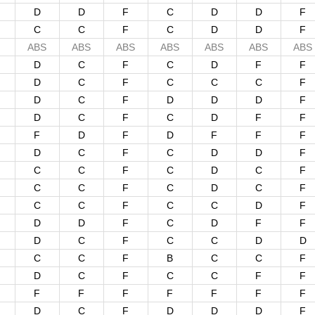
D
D
F
C
D
D
F
C
C
F
C
D
D
F
ABS
ABS
ABS
ABS
ABS
ABS
ABS
D
C
F
C
D
F
F
D
C
F
C
C
C
F
D
C
F
D
D
D
F
D
C
F
C
D
F
F
F
D
F
D
F
F
F
D
C
F
C
D
D
F
C
C
F
C
D
C
F
C
C
F
C
D
C
F
C
C
F
C
C
D
F
D
D
F
C
D
F
F
D
C
F
C
C
D
D
C
C
F
B
C
C
F
D
C
F
C
C
F
F
F
F
F
F
F
F
F
D
C
F
D
D
D
F