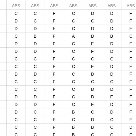
ABS
ABS
ABS
ABS
ABS
ABS
ABS
C
C
F
C
D
D
F
D
C
F
C
C
D
F
D
D
F
C
D
D
F
C
B
F
A
D
B
C
D
D
F
C
F
D
F
D
D
F
C
F
D
F
C
C
F
C
C
C
F
C
C
F
C
F
D
F
D
D
F
C
D
D
F
C
C
F
C
C
C
F
C
C
F
C
D
D
F
D
D
F
C
D
F
F
D
D
F
C
F
D
F
D
C
F
B
C
D
F
C
C
F
C
D
C
F
C
C
F
B
B
C
D
C
C
F
B
C
C
F