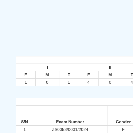
I
II
F
M
T
F
M
1
0
1
4
0
S/N
Exam Number
Gender
1
ZS0053/0001/2024
F