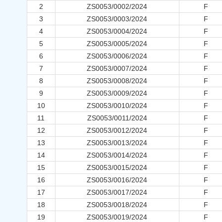
2
ZS0053/0002/2024
F
3
ZS0053/0003/2024
F
4
ZS0053/0004/2024
F
5
ZS0053/0005/2024
F
6
ZS0053/0006/2024
F
7
ZS0053/0007/2024
F
8
ZS0053/0008/2024
F
9
ZS0053/0009/2024
F
10
ZS0053/0010/2024
F
11
ZS0053/0011/2024
F
12
ZS0053/0012/2024
F
13
ZS0053/0013/2024
F
14
ZS0053/0014/2024
F
15
ZS0053/0015/2024
F
16
ZS0053/0016/2024
F
17
ZS0053/0017/2024
F
18
ZS0053/0018/2024
F
19
ZS0053/0019/2024
F