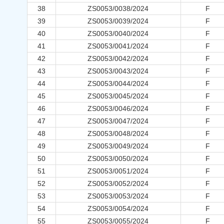
38
ZS0053/0038/2024
F
39
ZS0053/0039/2024
F
40
ZS0053/0040/2024
F
41
ZS0053/0041/2024
F
42
ZS0053/0042/2024
F
43
ZS0053/0043/2024
F
44
ZS0053/0044/2024
F
45
ZS0053/0045/2024
F
46
ZS0053/0046/2024
F
47
ZS0053/0047/2024
F
48
ZS0053/0048/2024
F
49
ZS0053/0049/2024
F
50
ZS0053/0050/2024
F
51
ZS0053/0051/2024
F
52
ZS0053/0052/2024
F
53
ZS0053/0053/2024
F
54
ZS0053/0054/2024
F
55
ZS0053/0055/2024
F