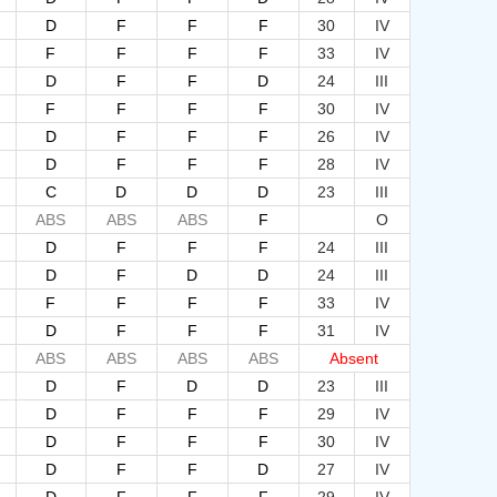
D
F
F
F
30
IV
F
F
F
F
33
IV
D
F
F
D
24
III
F
F
F
F
30
IV
D
F
F
F
26
IV
D
F
F
F
28
IV
C
D
D
D
23
III
ABS
ABS
ABS
F
O
D
F
F
F
24
III
D
F
D
D
24
III
F
F
F
F
33
IV
D
F
F
F
31
IV
ABS
ABS
ABS
ABS
Absent
D
F
D
D
23
III
D
F
F
F
29
IV
D
F
F
F
30
IV
D
F
F
D
27
IV