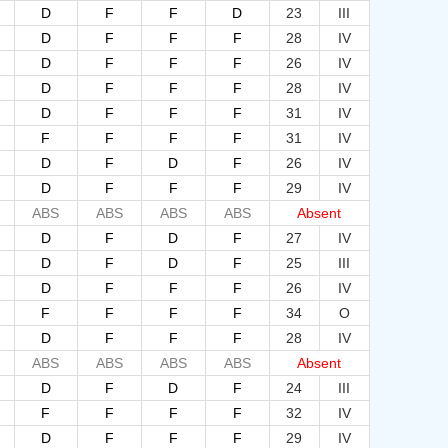
D
F
F
D
23
III
D
F
F
F
28
IV
D
F
F
F
26
IV
D
F
F
F
28
IV
D
F
F
F
31
IV
F
F
F
F
31
IV
D
F
D
F
26
IV
D
F
F
F
29
IV
ABS
ABS
ABS
ABS
Absent
D
F
D
F
27
IV
D
F
D
F
25
III
D
F
F
F
26
IV
F
F
F
F
34
O
D
F
F
F
28
IV
ABS
ABS
ABS
ABS
Absent
D
F
D
F
24
III
F
F
F
F
32
IV
D
F
F
F
29
IV