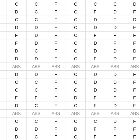
C
C
F
C
C
C
D
D
C
F
C
F
D
F
C
C
F
C
D
F
D
D
D
F
C
D
D
F
F
D
F
C
F
F
F
F
D
F
C
D
F
F
D
C
F
C
D
D
D
D
D
F
C
F
D
F
ABS
ABS
ABS
ABS
ABS
ABS
ABS
D
D
F
C
D
D
F
C
C
F
C
D
D
F
C
C
F
C
D
D
F
F
F
F
D
F
F
F
D
C
F
C
F
D
F
ABS
ABS
ABS
ABS
ABS
ABS
ABS
C
C
F
C
C
D
F
D
D
F
D
F
F
F
D
C
F
C
F
F
F