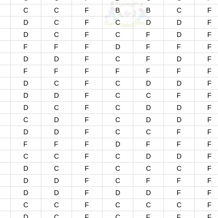
C
C
F
B
B
C
F
D
C
F
C
D
D
F
D
C
F
C
F
D
F
F
F
F
D
F
F
F
D
D
F
C
F
D
F
F
F
F
F
F
F
F
D
C
F
C
D
D
F
D
D
F
C
C
F
F
D
C
F
C
D
D
F
C
D
F
C
D
D
F
D
D
F
C
C
F
F
F
F
F
D
F
F
F
C
C
F
C
D
D
F
D
C
F
C
C
C
F
D
D
F
C
F
F
F
D
D
F
D
D
F
F
C
C
F
C
C
C
F
D
C
F
C
F
F
F