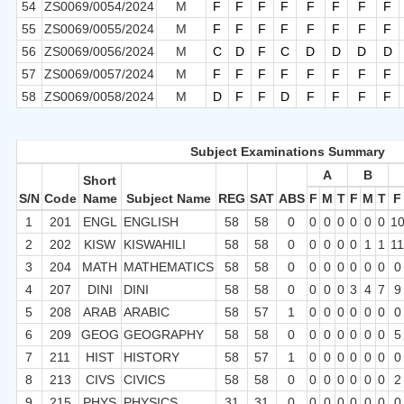
54
ZS0069/0054/2024
M
F
F
F
F
F
F
F
F
55
ZS0069/0055/2024
M
F
F
F
F
F
F
F
F
56
ZS0069/0056/2024
M
C
D
F
C
D
D
D
D
57
ZS0069/0057/2024
M
F
F
F
F
F
F
F
F
58
ZS0069/0058/2024
M
D
F
F
D
F
F
F
F
Subject Examinations Summary
A
B
Short
S/N
Code
Name
Subject Name
REG
SAT
ABS
F
M
T
F
M
T
F
1
201
ENGL
ENGLISH
58
58
0
0
0
0
0
0
0
1
2
202
KISW
KISWAHILI
58
58
0
0
0
0
0
1
1
1
3
204
MATH
MATHEMATICS
58
58
0
0
0
0
0
0
0
0
4
207
DINI
DINI
58
58
0
0
0
0
3
4
7
9
5
208
ARAB
ARABIC
58
57
1
0
0
0
0
0
0
0
6
209
GEOG
GEOGRAPHY
58
58
0
0
0
0
0
0
0
5
7
211
HIST
HISTORY
58
57
1
0
0
0
0
0
0
0
8
213
CIVS
CIVICS
58
58
0
0
0
0
0
0
0
2
9
215
PHYS
PHYSICS
31
31
0
0
0
0
0
0
0
0