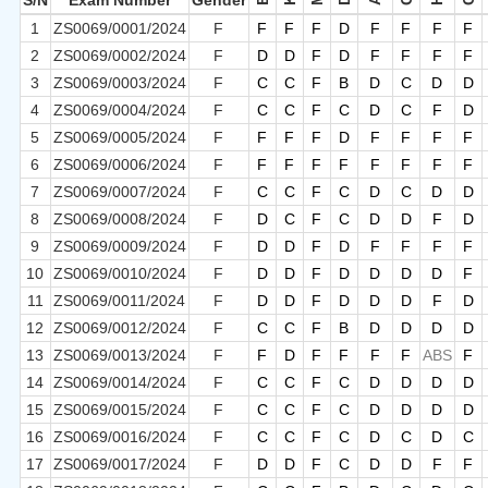
S/N
Exam Number
Gender
1
ZS0069/0001/2024
F
F
F
F
D
F
F
F
F
2
ZS0069/0002/2024
F
D
D
F
D
F
F
F
F
3
ZS0069/0003/2024
F
C
C
F
B
D
C
D
D
4
ZS0069/0004/2024
F
C
C
F
C
D
C
F
D
5
ZS0069/0005/2024
F
F
F
F
D
F
F
F
F
6
ZS0069/0006/2024
F
F
F
F
F
F
F
F
F
7
ZS0069/0007/2024
F
C
C
F
C
D
C
D
D
8
ZS0069/0008/2024
F
D
C
F
C
D
D
F
D
9
ZS0069/0009/2024
F
D
D
F
D
F
F
F
F
10
ZS0069/0010/2024
F
D
D
F
D
D
D
D
F
11
ZS0069/0011/2024
F
D
D
F
D
D
D
F
D
12
ZS0069/0012/2024
F
C
C
F
B
D
D
D
D
13
ZS0069/0013/2024
F
F
D
F
F
F
F
ABS
F
14
ZS0069/0014/2024
F
C
C
F
C
D
D
D
D
15
ZS0069/0015/2024
F
C
C
F
C
D
D
D
D
16
ZS0069/0016/2024
F
C
C
F
C
D
C
D
C
17
ZS0069/0017/2024
F
D
D
F
C
D
D
F
F