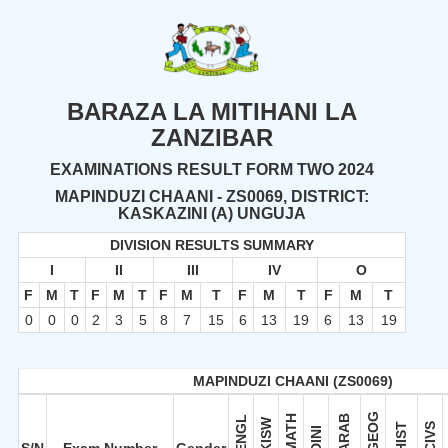
BARAZA LA MITIHANI LA
ZANZIBAR
EXAMINATIONS RESULT FORM TWO 2024
MAPINDUZI CHAANI - ZS0069, DISTRICT:
KASKAZINI (A) UNGUJA
DIVISION RESULTS SUMMARY
I
II
III
IV
O
F
M
T
F
M
T
F
M
T
F
M
T
F
M
T
0
0
0
2
3
5
8
7
15
6
13
19
6
13
19
MAPINDUZI CHAANI (ZS0069)
GEOG
MATH
ARAB
ENGL
KISW
HIST
CIVS
DINI