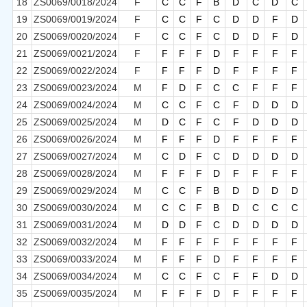
18
ZS0069/0018/2024
F
C
C
F
B
D
C
D
C
19
ZS0069/0019/2024
F
C
C
F
C
D
D
F
D
20
ZS0069/0020/2024
F
C
C
F
C
D
D
F
D
21
ZS0069/0021/2024
F
F
F
F
D
F
F
F
F
22
ZS0069/0022/2024
F
F
F
F
D
F
F
F
F
23
ZS0069/0023/2024
M
F
D
F
C
C
F
F
F
24
ZS0069/0024/2024
M
C
C
F
C
F
D
D
D
25
ZS0069/0025/2024
M
D
C
F
C
F
D
D
D
26
ZS0069/0026/2024
M
F
F
F
D
F
F
F
F
27
ZS0069/0027/2024
M
C
D
F
C
D
D
D
D
28
ZS0069/0028/2024
M
F
F
F
D
F
F
F
F
29
ZS0069/0029/2024
M
C
C
F
B
D
D
D
D
30
ZS0069/0030/2024
M
C
C
F
B
D
C
C
C
31
ZS0069/0031/2024
M
D
D
F
C
D
D
D
D
32
ZS0069/0032/2024
M
F
F
F
F
F
F
F
F
33
ZS0069/0033/2024
M
F
F
F
D
F
F
F
F
34
ZS0069/0034/2024
M
C
C
F
C
F
F
D
D
35
ZS0069/0035/2024
M
F
F
F
D
F
F
F
F