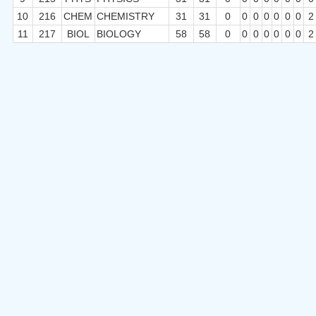
10
216
CHEM
CHEMISTRY
31
31
0
0
0
0
0
0
0
2
11
217
BIOL
BIOLOGY
58
58
0
0
0
0
0
0
0
2