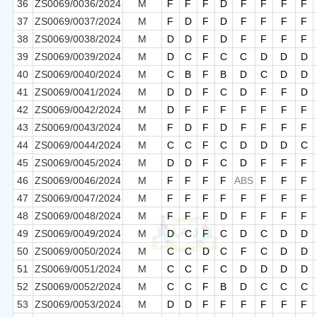
36
ZS0069/0036/2024
M
F
F
F
D
F
F
F
F
37
ZS0069/0037/2024
M
F
D
F
D
F
F
F
F
38
ZS0069/0038/2024
M
D
D
F
D
F
F
F
F
39
ZS0069/0039/2024
M
D
C
F
C
C
D
D
D
40
ZS0069/0040/2024
M
C
B
F
B
D
C
D
D
41
ZS0069/0041/2024
M
D
D
F
C
D
F
F
D
42
ZS0069/0042/2024
M
D
F
F
F
F
F
F
F
43
ZS0069/0043/2024
M
F
D
F
D
F
F
F
F
44
ZS0069/0044/2024
M
C
C
F
C
D
D
D
C
45
ZS0069/0045/2024
M
D
D
F
C
D
F
F
F
46
ZS0069/0046/2024
M
F
F
F
F
ABS
F
F
F
47
ZS0069/0047/2024
M
F
F
F
F
F
F
F
F
48
ZS0069/0048/2024
M
F
F
F
D
F
F
F
F
49
ZS0069/0049/2024
M
D
C
F
C
D
C
D
D
50
ZS0069/0050/2024
M
C
C
D
C
F
C
D
D
51
ZS0069/0051/2024
M
C
C
F
C
D
D
D
D
52
ZS0069/0052/2024
M
C
C
F
B
D
C
C
C
53
ZS0069/0053/2024
M
D
D
F
F
F
F
F
F