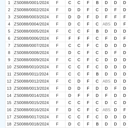
1
ZS0088/0001/2024
F
C
C
F
B
D
D
D
2
ZS0088/0002/2024
F
D
D
F
C
D
F
D
3
ZS0088/0003/2024
F
D
D
F
D
F
F
F
4
ZS0088/0004/2024
F
D
C
F
C
ABS
D
F
5
ZS0088/0005/2024
F
C
C
F
B
D
D
D
6
ZS0088/0006/2024
F
F
F
F
C
F
D
F
7
ZS0088/0007/2024
F
C
C
F
C
D
D
D
8
ZS0088/0008/2024
F
D
C
F
C
D
F
D
9
ZS0088/0009/2024
F
C
C
F
C
D
D
D
10
ZS0088/0010/2024
F
C
C
F
C
D
D
D
11
ZS0088/0011/2024
F
C
C
F
B
D
D
D
12
ZS0088/0012/2024
F
C
D
F
C
ABS
D
D
13
ZS0088/0013/2024
F
D
D
F
D
D
F
D
14
ZS0088/0014/2024
F
D
F
F
D
F
D
D
15
ZS0088/0015/2024
F
C
C
F
C
D
C
D
16
ZS0088/0016/2024
F
D
C
F
C
ABS
D
F
17
ZS0088/0017/2024
F
C
C
F
C
D
D
D
18
ZS0088/0018/2024
F
D
C
F
B
D
D
D