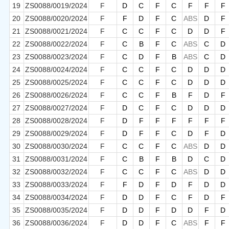
19
ZS0088/0019/2024
F
D
C
F
C
F
F
F
20
ZS0088/0020/2024
F
F
D
F
C
ABS
D
F
21
ZS0088/0021/2024
F
C
C
F
C
D
D
F
22
ZS0088/0022/2024
F
C
B
F
C
ABS
C
D
23
ZS0088/0023/2024
F
C
D
F
B
ABS
C
D
24
ZS0088/0024/2024
F
C
C
F
C
D
D
D
25
ZS0088/0025/2024
F
C
C
F
C
D
D
D
26
ZS0088/0026/2024
F
C
C
F
B
F
D
F
27
ZS0088/0027/2024
F
D
C
F
C
D
D
D
28
ZS0088/0028/2024
F
D
F
F
F
F
F
F
29
ZS0088/0029/2024
F
D
F
F
C
D
F
D
30
ZS0088/0030/2024
F
C
C
F
C
ABS
D
D
31
ZS0088/0031/2024
F
C
B
F
B
D
C
D
32
ZS0088/0032/2024
F
C
C
F
C
ABS
D
D
33
ZS0088/0033/2024
F
F
D
F
D
F
D
D
34
ZS0088/0034/2024
F
D
D
F
C
F
D
F
35
ZS0088/0035/2024
F
D
D
F
D
D
F
D
36
ZS0088/0036/2024
F
D
D
F
C
ABS
F
F