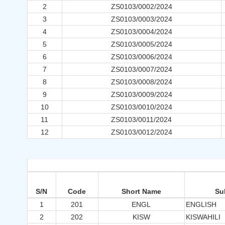
2
ZS0103/0002/2024
3
ZS0103/0003/2024
4
ZS0103/0004/2024
5
ZS0103/0005/2024
6
ZS0103/0006/2024
7
ZS0103/0007/2024
8
ZS0103/0008/2024
9
ZS0103/0009/2024
10
ZS0103/0010/2024
11
ZS0103/0011/2024
12
ZS0103/0012/2024
S/N
Code
Short Name
Su
1
201
ENGL
ENGLISH
2
202
KISW
KISWAHILI