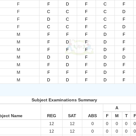
F
F
D
F
C
F
F
C
C
F
C
D
F
D
C
F
C
F
F
C
C
F
C
D
M
F
F
F
D
F
M
F
D
F
D
F
M
F
F
F
D
F
M
D
D
F
D
D
M
F
D
F
D
F
M
F
F
F
D
F
M
D
D
F
D
F
Subject Examinations Summary
A
bject Name
REG
SAT
ABS
F
M
T
12
12
0
0
0
0
12
12
0
0
0
0