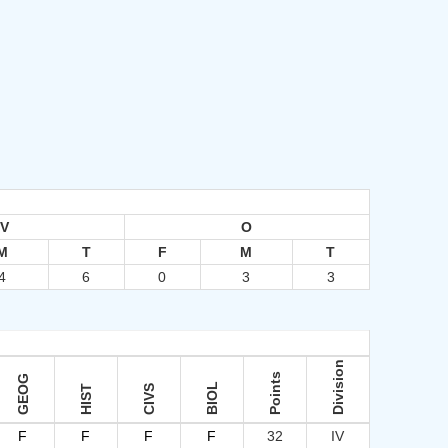
IV
O
M
T
F
M
T
4
6
0
3
3
Division
Points
GEOG
BIOL
HIST
CIVS
F
F
F
F
32
IV