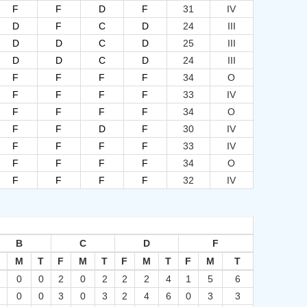
F
F
D
F
31
IV
D
F
C
D
24
III
D
D
C
D
25
III
D
D
C
D
24
III
F
F
F
F
34
O
F
F
F
F
33
IV
F
F
F
F
34
O
F
F
D
F
30
IV
F
F
F
F
33
IV
F
F
F
F
34
O
F
F
F
F
32
IV
B
C
D
F
F
M
T
F
M
T
F
M
T
F
M
T
0
0
0
2
0
2
2
2
4
1
5
6
0
0
0
3
0
3
2
4
6
0
3
3