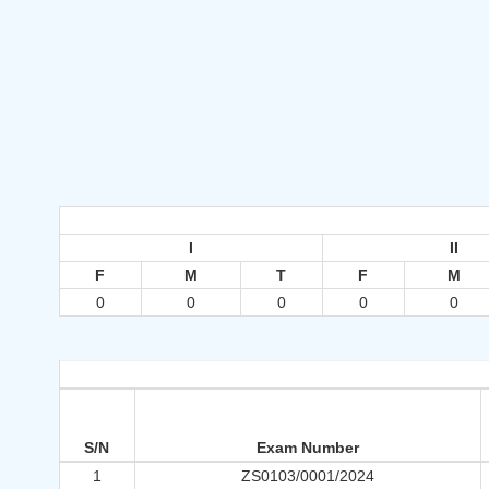
I
II
F
M
T
F
M
0
0
0
0
0
S/N
Exam Number
1
ZS0103/0001/2024