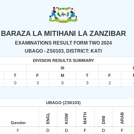
BARAZA LA MITIHANI LA ZANZIBAR
EXAMINATIONS RESULT FORM TWO 2024
UBAGO - ZS0103, DISTRICT: KATI
DIVISION RESULTS SUMMARY
III
T
F
M
T
F
0
3
0
3
2
UBAGO (ZS0103)
MATH
ARAB
ENGL
KISW
DINI
Gender
F
D
D
F
D
F