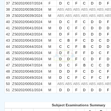
37
ZS0202/0037/2024
F
D
C
F
C
D
D
F
38
ZS0202/0038/2024
M
ABS
ABS
ABS
ABS
ABS
ABS
AB
39
ZS0202/0039/2024
M
ABS
ABS
ABS
ABS
ABS
ABS
AB
40
ZS0202/0040/2024
M
D
C
F
C
D
D
F
41
ZS0202/0041/2024
M
D
C
F
C
D
D
D
42
ZS0202/0042/2024
M
D
F
F
D
D
D
F
43
ZS0202/0043/2024
M
C
B
F
C
D
C
D
44
ZS0202/0044/2024
M
C
C
F
B
C
D
D
45
ZS0202/0045/2024
M
D
F
F
F
D
C
F
46
ZS0202/0046/2024
M
D
D
F
C
D
F
D
47
ZS0202/0047/2024
M
D
C
F
B
C
C
D
48
ZS0202/0048/2024
M
D
D
F
C
D
C
F
49
ZS0202/0049/2024
M
D
C
F
C
F
C
F
50
ZS0202/0050/2024
M
ABS
ABS
ABS
ABS
ABS
ABS
AB
51
ZS0202/0051/2024
M
D
D
F
D
D
D
F
Subject Examinations Summary