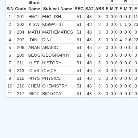
A
B
Short
S/N
Code
Name
Subject Name
REG
SAT
ABS
F
M
T
F
M
T
F
1
201
ENGL
ENGLISH
51
48
3
0
0
0
0
0
0
1
2
202
KISW
KISWAHILI
51
48
3
0
0
0
1
1
2
2
3
204
MATH
MATHEMATICS
51
48
3
0
0
0
0
0
0
0
4
207
DINI
DINI
51
48
3
0
0
0
4
2
6
2
5
208
ARAB
ARABIC
51
48
3
0
0
0
0
0
0
3
6
209
GEOG
GEOGRAPHY
51
48
3
0
0
0
0
0
0
0
7
211
HIST
HISTORY
51
48
3
0
0
0
0
0
0
0
8
213
CIVS
CIVICS
51
48
3
0
0
0
0
0
0
0
9
215
PHYS
PHYSICS
51
48
3
0
0
0
0
0
0
0
10
216
CHEM
CHEMISTRY
51
48
3
0
0
0
0
0
0
0
11
217
BIOL
BIOLOGY
51
48
3
0
0
0
0
0
0
0