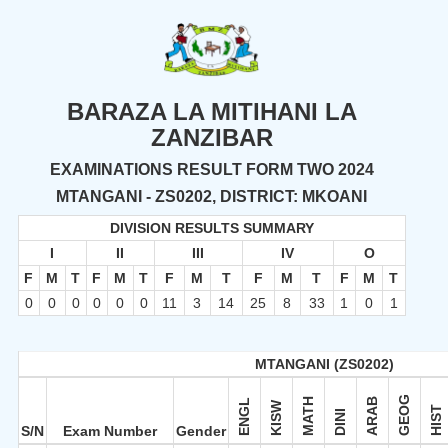
BARAZA LA MITIHANI LA
ZANZIBAR
EXAMINATIONS RESULT FORM TWO 2024
MTANGANI - ZS0202, DISTRICT: MKOANI
DIVISION RESULTS SUMMARY
I
II
III
IV
O
F
M
T
F
M
T
F
M
T
F
M
T
F
M
T
0
0
0
0
0
0
11
3
14
25
8
33
1
0
1
MTANGANI (ZS0202)
GEOG
MATH
ARAB
ENGL
KISW
HIST
DINI
S/N
Exam Number
Gender