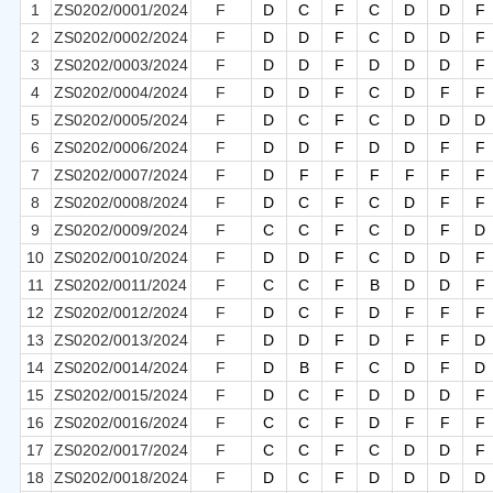
1
ZS0202/0001/2024
F
D
C
F
C
D
D
F
2
ZS0202/0002/2024
F
D
D
F
C
D
D
F
3
ZS0202/0003/2024
F
D
D
F
D
D
D
F
4
ZS0202/0004/2024
F
D
D
F
C
D
F
F
5
ZS0202/0005/2024
F
D
C
F
C
D
D
D
6
ZS0202/0006/2024
F
D
D
F
D
D
F
F
7
ZS0202/0007/2024
F
D
F
F
F
F
F
F
8
ZS0202/0008/2024
F
D
C
F
C
D
F
F
9
ZS0202/0009/2024
F
C
C
F
C
D
F
D
10
ZS0202/0010/2024
F
D
D
F
C
D
D
F
11
ZS0202/0011/2024
F
C
C
F
B
D
D
F
12
ZS0202/0012/2024
F
D
C
F
D
F
F
F
13
ZS0202/0013/2024
F
D
D
F
D
F
F
D
14
ZS0202/0014/2024
F
D
B
F
C
D
F
D
15
ZS0202/0015/2024
F
D
C
F
D
D
D
F
16
ZS0202/0016/2024
F
C
C
F
D
F
F
F
17
ZS0202/0017/2024
F
C
C
F
C
D
D
F
18
ZS0202/0018/2024
F
D
C
F
D
D
D
D