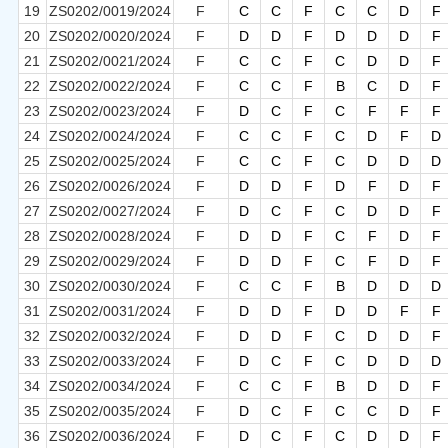
19
ZS0202/0019/2024
F
C
C
F
C
C
D
F
20
ZS0202/0020/2024
F
D
D
F
D
D
D
F
21
ZS0202/0021/2024
F
C
C
F
C
D
D
F
22
ZS0202/0022/2024
F
C
C
F
B
C
D
F
23
ZS0202/0023/2024
F
D
C
F
C
F
F
F
24
ZS0202/0024/2024
F
C
C
F
C
D
F
D
25
ZS0202/0025/2024
F
C
C
F
C
D
D
D
26
ZS0202/0026/2024
F
D
D
F
D
F
D
F
27
ZS0202/0027/2024
F
D
C
F
C
D
D
F
28
ZS0202/0028/2024
F
D
D
F
C
F
D
F
29
ZS0202/0029/2024
F
D
D
F
C
F
D
F
30
ZS0202/0030/2024
F
C
C
F
B
D
D
D
31
ZS0202/0031/2024
F
D
D
F
D
D
F
F
32
ZS0202/0032/2024
F
D
D
F
C
D
D
F
33
ZS0202/0033/2024
F
D
C
F
C
D
D
D
34
ZS0202/0034/2024
F
C
C
F
B
D
D
F
35
ZS0202/0035/2024
F
D
C
F
C
C
D
F
36
ZS0202/0036/2024
F
D
C
F
C
D
D
F