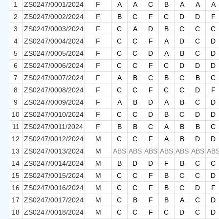
1
ZS0247/0001/2024
F
A
A
C
B
A
A
A
2
ZS0247/0002/2024
F
B
C
F
C
D
D
F
3
ZS0247/0003/2024
F
C
A
D
B
C
C
C
4
ZS0247/0004/2024
F
C
C
F
A
D
C
D
5
ZS0247/0005/2024
F
C
C
D
A
B
C
D
6
ZS0247/0006/2024
F
C
C
F
C
D
D
D
7
ZS0247/0007/2024
F
A
B
C
B
C
B
C
8
ZS0247/0008/2024
F
C
C
F
C
C
D
F
9
ZS0247/0009/2024
F
A
B
D
A
B
C
D
10
ZS0247/0010/2024
F
C
C
D
B
C
D
D
11
ZS0247/0011/2024
F
B
B
C
A
B
B
C
12
ZS0247/0012/2024
M
C
C
F
A
B
D
D
13
ZS0247/0013/2024
M
ABS
ABS
ABS
ABS
ABS
ABS
AB
14
ZS0247/0014/2024
M
B
D
D
F
B
C
C
15
ZS0247/0015/2024
M
C
C
F
B
C
C
D
16
ZS0247/0016/2024
M
C
C
F
B
C
D
F
17
ZS0247/0017/2024
M
C
B
F
B
A
C
D
18
ZS0247/0018/2024
M
C
C
F
C
D
C
D