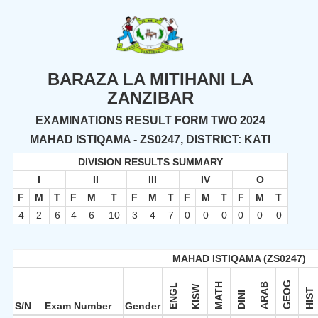
BARAZA LA MITIHANI LA
ZANZIBAR
EXAMINATIONS RESULT FORM TWO 2024
MAHAD ISTIQAMA - ZS0247, DISTRICT: KATI
DIVISION RESULTS SUMMARY
I
II
III
IV
O
F
M
T
F
M
T
F
M
T
F
M
T
F
M
T
4
2
6
4
6
10
3
4
7
0
0
0
0
0
0
MAHAD ISTIQAMA (ZS0247)
GEOG
MATH
ARAB
ENGL
KISW
HIST
DINI
S/N
Exam Number
Gender