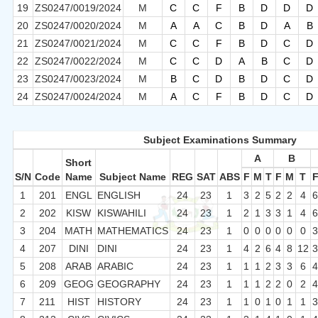
19
ZS0247/0019/2024
M
C
C
F
B
D
D
D
20
ZS0247/0020/2024
M
A
A
C
B
D
A
B
21
ZS0247/0021/2024
M
C
C
F
B
D
C
D
22
ZS0247/0022/2024
M
C
C
D
A
B
C
D
23
ZS0247/0023/2024
M
B
C
D
B
D
C
D
24
ZS0247/0024/2024
M
A
C
F
B
D
C
D
Subject Examinations Summary
A
B
Short
S/N
Code
Name
Subject Name
REG
SAT
ABS
F
M
T
F
M
T
1
201
ENGL
ENGLISH
24
23
1
3
2
5
2
2
4
2
202
KISW
KISWAHILI
24
23
1
2
1
3
3
1
4
3
204
MATH
MATHEMATICS
24
23
1
0
0
0
0
0
0
4
207
DINI
DINI
24
23
1
4
2
6
4
8
12
5
208
ARAB
ARABIC
24
23
1
1
1
2
3
3
6
6
209
GEOG
GEOGRAPHY
24
23
1
1
1
2
2
0
2
7
211
HIST
HISTORY
24
23
1
1
0
1
0
1
1