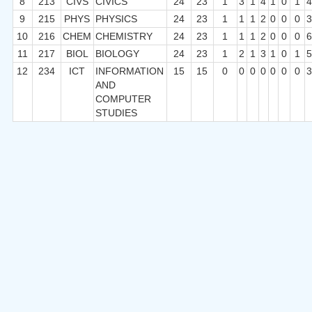
8
213
CIVS
CIVICS
24
23
1
3
1
4
1
0
1
9
215
PHYS
PHYSICS
24
23
1
1
1
2
0
0
0
10
216
CHEM
CHEMISTRY
24
23
1
1
1
2
0
0
0
11
217
BIOL
BIOLOGY
24
23
1
2
1
3
1
0
1
12
234
ICT
INFORMATION
15
15
0
0
0
0
0
0
0
AND
COMPUTER
STUDIES