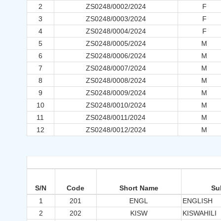
2
ZS0248/0002/2024
F
3
ZS0248/0003/2024
F
4
ZS0248/0004/2024
F
5
ZS0248/0005/2024
M
6
ZS0248/0006/2024
M
7
ZS0248/0007/2024
M
8
ZS0248/0008/2024
M
9
ZS0248/0009/2024
M
10
ZS0248/0010/2024
M
11
ZS0248/0011/2024
M
12
ZS0248/0012/2024
M
S/N
Code
Short Name
Su
1
201
ENGL
ENGLISH
2
202
KISW
KISWAHILI