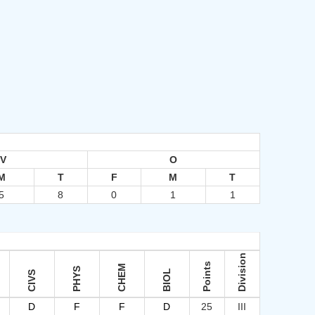
IV
O
M
T
F
M
T
5
8
0
1
1
Division
Points
CHEM
PHYS
BIOL
CIVS
D
F
F
D
25
III