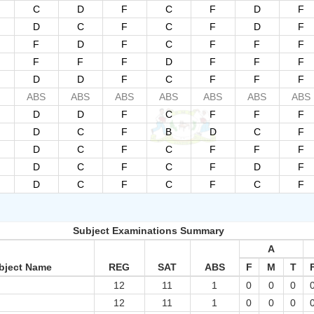
C
D
F
C
F
D
F
D
C
F
C
F
D
F
F
D
F
C
F
F
F
F
F
F
D
F
F
F
D
D
F
C
F
F
F
ABS
ABS
ABS
ABS
ABS
ABS
ABS
D
D
F
C
F
F
F
D
C
F
B
D
C
F
D
C
F
C
F
F
F
D
C
F
C
F
D
F
D
C
F
C
F
C
F
Subject Examinations Summary
A
bject Name
REG
SAT
ABS
F
M
T
12
11
1
0
0
0
12
11
1
0
0
0