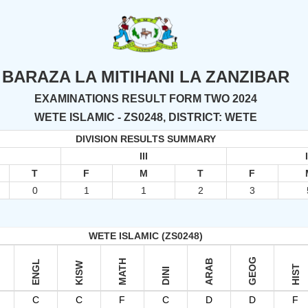
BARAZA LA MITIHANI LA ZANZIBAR
EXAMINATIONS RESULT FORM TWO 2024
WETE ISLAMIC - ZS0248, DISTRICT: WETE
DIVISION RESULTS SUMMARY
III
T
F
M
T
F
0
1
1
2
3
WETE ISLAMIC (ZS0248)
GEOG
MATH
ARAB
ENGL
KISW
HIST
DINI
C
C
F
C
D
D
F