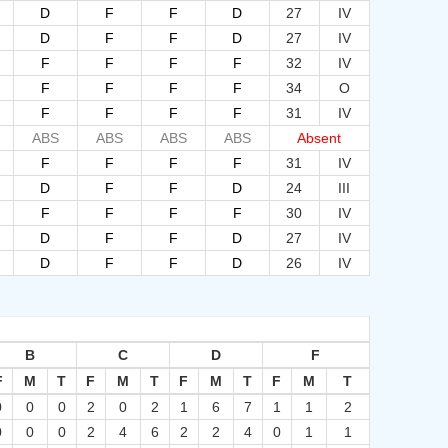
D
F
F
D
27
IV
D
F
F
D
27
IV
F
F
F
F
32
IV
F
F
F
F
34
O
F
F
F
F
31
IV
ABS
ABS
ABS
ABS
Absent
F
F
F
F
31
IV
D
F
F
D
24
III
F
F
F
F
30
IV
D
F
F
D
27
IV
D
F
F
D
26
IV
B
C
D
F
F
M
T
F
M
T
F
M
T
F
M
T
0
0
0
2
0
2
1
6
7
1
1
2
0
0
0
2
4
6
2
2
4
0
1
1