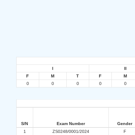
I
II
F
M
T
F
M
0
0
0
0
0
S/N
Exam Number
Gender
1
ZS0248/0001/2024
F