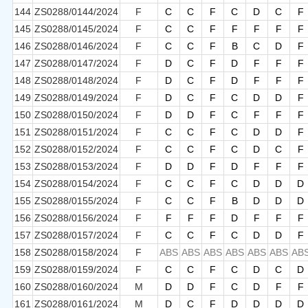
144
ZS0288/0144/2024
F
C
C
F
C
D
C
F
145
ZS0288/0145/2024
F
C
C
F
F
F
F
F
146
ZS0288/0146/2024
F
C
C
F
B
C
D
F
147
ZS0288/0147/2024
F
D
C
F
D
F
F
F
148
ZS0288/0148/2024
F
D
C
F
D
F
F
F
149
ZS0288/0149/2024
F
D
C
F
C
D
D
F
150
ZS0288/0150/2024
F
D
D
F
C
F
F
F
151
ZS0288/0151/2024
F
C
C
F
C
D
D
F
152
ZS0288/0152/2024
F
C
C
F
C
D
C
F
153
ZS0288/0153/2024
F
D
D
F
D
F
F
F
154
ZS0288/0154/2024
F
C
C
F
C
D
D
D
155
ZS0288/0155/2024
F
C
C
F
B
D
D
D
156
ZS0288/0156/2024
F
F
F
F
D
F
F
F
157
ZS0288/0157/2024
F
C
C
F
C
D
D
F
158
ZS0288/0158/2024
F
ABS
ABS
ABS
ABS
ABS
ABS
AB
159
ZS0288/0159/2024
F
C
C
F
C
D
C
D
160
ZS0288/0160/2024
M
D
D
F
C
D
F
F
161
ZS0288/0161/2024
M
D
C
F
D
D
D
D