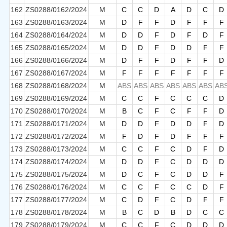
162
ZS0288/0162/2024
M
C
C
D
A
D
C
D
163
ZS0288/0163/2024
M
D
F
F
D
F
F
F
164
ZS0288/0164/2024
M
D
D
F
D
F
D
F
165
ZS0288/0165/2024
M
D
D
F
D
D
F
F
166
ZS0288/0166/2024
M
D
F
F
D
F
F
D
167
ZS0288/0167/2024
M
F
F
F
F
F
F
F
168
ZS0288/0168/2024
M
ABS
ABS
ABS
ABS
ABS
ABS
AB
169
ZS0288/0169/2024
M
C
C
F
C
C
C
D
170
ZS0288/0170/2024
M
B
C
F
C
F
F
D
171
ZS0288/0171/2024
M
D
D
F
D
D
F
D
172
ZS0288/0172/2024
M
F
D
F
D
F
F
F
173
ZS0288/0173/2024
M
C
C
F
C
D
F
D
174
ZS0288/0174/2024
M
D
D
F
C
D
D
D
175
ZS0288/0175/2024
M
D
C
F
C
D
D
F
176
ZS0288/0176/2024
M
C
C
F
C
C
D
F
177
ZS0288/0177/2024
M
C
D
F
C
D
F
F
178
ZS0288/0178/2024
M
B
C
D
B
D
C
C
179
ZS0288/0179/2024
M
C
C
F
C
D
D
D