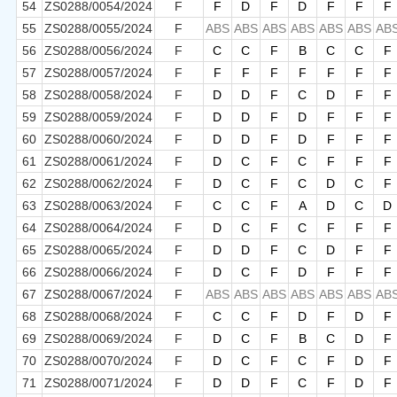
54
ZS0288/0054/2024
F
F
D
F
D
F
F
F
55
ZS0288/0055/2024
F
ABS
ABS
ABS
ABS
ABS
ABS
AB
56
ZS0288/0056/2024
F
C
C
F
B
C
C
F
57
ZS0288/0057/2024
F
F
F
F
F
F
F
F
58
ZS0288/0058/2024
F
D
D
F
C
D
F
F
59
ZS0288/0059/2024
F
D
D
F
D
F
F
F
60
ZS0288/0060/2024
F
D
D
F
D
F
F
F
61
ZS0288/0061/2024
F
D
C
F
C
F
F
F
62
ZS0288/0062/2024
F
D
C
F
C
D
C
F
63
ZS0288/0063/2024
F
C
C
F
A
D
C
D
64
ZS0288/0064/2024
F
D
C
F
C
F
F
F
65
ZS0288/0065/2024
F
D
D
F
C
D
F
F
66
ZS0288/0066/2024
F
D
C
F
D
F
F
F
67
ZS0288/0067/2024
F
ABS
ABS
ABS
ABS
ABS
ABS
AB
68
ZS0288/0068/2024
F
C
C
F
D
F
D
F
69
ZS0288/0069/2024
F
D
C
F
B
C
D
F
70
ZS0288/0070/2024
F
D
C
F
C
F
D
F
71
ZS0288/0071/2024
F
D
D
F
C
F
D
F