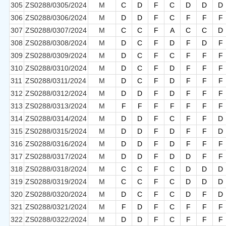
305
ZS0288/0305/2024
M
C
D
F
C
D
D
D
306
ZS0288/0306/2024
M
D
D
F
C
F
F
F
307
ZS0288/0307/2024
M
C
C
F
A
C
C
D
308
ZS0288/0308/2024
M
D
C
F
D
F
D
F
309
ZS0288/0309/2024
M
D
C
F
C
F
F
F
310
ZS0288/0310/2024
M
D
C
F
D
F
F
F
311
ZS0288/0311/2024
M
D
C
F
D
F
F
F
312
ZS0288/0312/2024
M
D
D
F
D
F
F
F
313
ZS0288/0313/2024
M
F
F
F
F
F
F
F
314
ZS0288/0314/2024
M
D
D
F
C
F
F
D
315
ZS0288/0315/2024
M
D
D
F
D
F
F
D
316
ZS0288/0316/2024
M
D
D
F
D
F
F
F
317
ZS0288/0317/2024
M
D
D
F
D
D
F
F
318
ZS0288/0318/2024
M
C
C
F
C
D
D
D
319
ZS0288/0319/2024
M
C
C
F
C
D
D
D
320
ZS0288/0320/2024
M
D
C
F
C
D
F
D
321
ZS0288/0321/2024
M
F
D
F
C
F
F
F
322
ZS0288/0322/2024
M
D
D
F
C
F
F
F