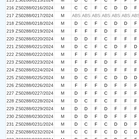
215
ZS0288/0215/2024
M
D
C
F
C
F
F
F
216
ZS0288/0216/2024
M
C
C
F
C
D
D
F
217
ZS0288/0217/2024
M
ABS
ABS
ABS
ABS
ABS
ABS
AB
218
ZS0288/0218/2024
M
D
C
F
C
D
D
F
219
ZS0288/0219/2024
M
F
F
F
D
F
F
F
220
ZS0288/0220/2024
M
D
D
F
C
F
F
F
221
ZS0288/0221/2024
M
D
C
F
C
D
F
D
222
ZS0288/0222/2024
M
F
F
F
F
F
F
F
223
ZS0288/0223/2024
M
F
F
F
D
F
F
F
224
ZS0288/0224/2024
M
D
D
F
D
F
F
F
225
ZS0288/0225/2024
M
D
C
F
C
D
D
D
226
ZS0288/0226/2024
M
F
F
F
D
F
F
F
227
ZS0288/0227/2024
M
D
F
F
C
F
F
F
228
ZS0288/0228/2024
M
D
C
F
C
F
F
F
229
ZS0288/0229/2024
M
D
D
F
D
F
F
F
230
ZS0288/0230/2024
M
D
D
F
D
F
F
F
231
ZS0288/0231/2024
M
D
C
F
C
D
D
F
232
ZS0288/0232/2024
M
C
C
F
C
D
C
D