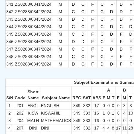
341
ZS0288/0341/2024
M
D
C
F
C
F
D
F
342
ZS0288/0342/2024
M
C
C
F
C
D
D
F
343
ZS0288/0343/2024
M
D
D
F
C
F
D
F
344
ZS0288/0344/2024
M
C
C
F
C
D
C
D
345
ZS0288/0345/2024
M
C
D
F
C
D
F
D
346
ZS0288/0346/2024
M
D
D
F
C
F
F
F
347
ZS0288/0347/2024
M
C
C
F
C
D
D
F
348
ZS0288/0348/2024
M
C
C
F
C
F
F
F
349
ZS0288/0349/2024
M
D
C
F
D
D
F
F
Subject Examinations Summa
A
B
Short
S/N
Code
Name
Subject Name
REG
SAT
ABS
F
M
T
F
M
T
1
201
ENGL
ENGLISH
349
332
17
0
0
0
0
3
3
2
202
KISW
KISWAHILI
349
333
16
1
0
1
6
4
10
3
204
MATH
MATHEMATICS
349
333
16
0
0
0
0
0
0
4
207
DINI
DINI
349
332
17
4
4
8
17
11
28