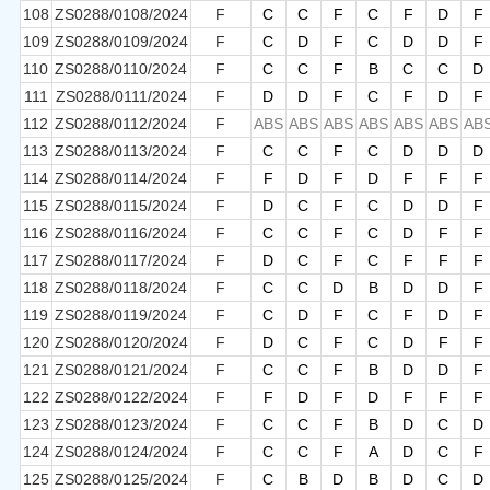
108
ZS0288/0108/2024
F
C
C
F
C
F
D
F
109
ZS0288/0109/2024
F
C
D
F
C
D
D
F
110
ZS0288/0110/2024
F
C
C
F
B
C
C
D
111
ZS0288/0111/2024
F
D
D
F
C
F
D
F
112
ZS0288/0112/2024
F
ABS
ABS
ABS
ABS
ABS
ABS
AB
113
ZS0288/0113/2024
F
C
C
F
C
D
D
D
114
ZS0288/0114/2024
F
F
D
F
D
F
F
F
115
ZS0288/0115/2024
F
D
C
F
C
D
D
F
116
ZS0288/0116/2024
F
C
C
F
C
D
F
F
117
ZS0288/0117/2024
F
D
C
F
C
F
F
F
118
ZS0288/0118/2024
F
C
C
D
B
D
D
F
119
ZS0288/0119/2024
F
C
D
F
C
F
D
F
120
ZS0288/0120/2024
F
D
C
F
C
D
F
F
121
ZS0288/0121/2024
F
C
C
F
B
D
D
F
122
ZS0288/0122/2024
F
F
D
F
D
F
F
F
123
ZS0288/0123/2024
F
C
C
F
B
D
C
D
124
ZS0288/0124/2024
F
C
C
F
A
D
C
F
125
ZS0288/0125/2024
F
C
B
D
B
D
C
D