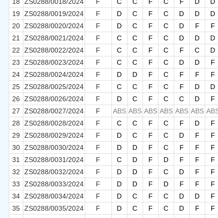
18
ZS0288/0018/2024
F
C
C
F
C
F
D
D
19
ZS0288/0019/2024
F
D
C
F
C
D
D
D
20
ZS0288/0020/2024
F
D
C
F
C
D
F
F
21
ZS0288/0021/2024
F
C
C
F
C
D
D
D
22
ZS0288/0022/2024
F
C
C
F
C
F
C
D
23
ZS0288/0023/2024
F
C
C
F
C
D
D
F
24
ZS0288/0024/2024
F
D
D
F
C
F
F
F
25
ZS0288/0025/2024
F
C
C
F
C
F
D
D
26
ZS0288/0026/2024
F
D
C
F
C
C
D
F
27
ZS0288/0027/2024
F
ABS
ABS
ABS
ABS
ABS
ABS
AB
28
ZS0288/0028/2024
F
C
C
F
C
F
D
F
29
ZS0288/0029/2024
F
D
C
F
C
D
F
F
30
ZS0288/0030/2024
F
D
D
F
C
F
F
F
31
ZS0288/0031/2024
F
C
D
F
D
F
F
F
32
ZS0288/0032/2024
F
D
D
F
C
D
F
F
33
ZS0288/0033/2024
F
D
D
F
D
F
F
F
34
ZS0288/0034/2024
F
D
C
F
C
D
D
F
35
ZS0288/0035/2024
F
D
C
F
C
D
F
F