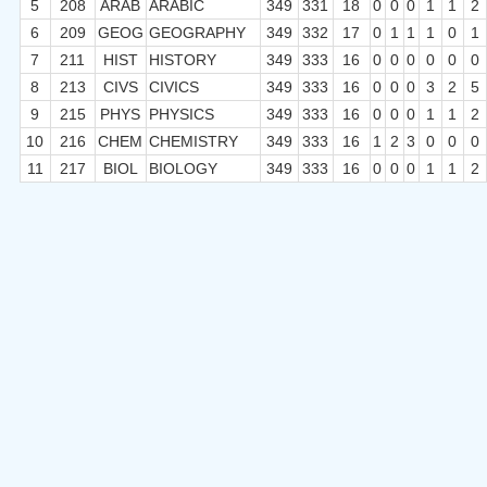
5
208
ARAB
ARABIC
349
331
18
0
0
0
1
1
2
6
209
GEOG
GEOGRAPHY
349
332
17
0
1
1
1
0
1
7
211
HIST
HISTORY
349
333
16
0
0
0
0
0
0
8
213
CIVS
CIVICS
349
333
16
0
0
0
3
2
5
9
215
PHYS
PHYSICS
349
333
16
0
0
0
1
1
2
10
216
CHEM
CHEMISTRY
349
333
16
1
2
3
0
0
0
11
217
BIOL
BIOLOGY
349
333
16
0
0
0
1
1
2