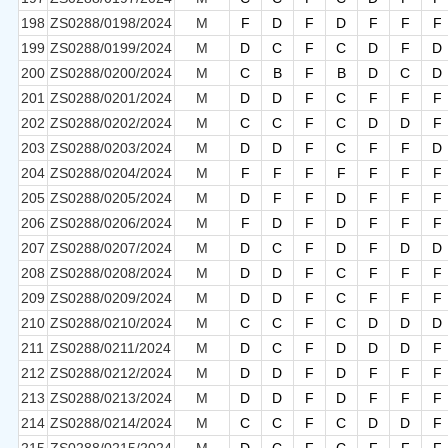
198
ZS0288/0198/2024
M
F
D
F
D
F
F
F
199
ZS0288/0199/2024
M
D
C
F
C
D
F
D
200
ZS0288/0200/2024
M
C
B
F
B
D
C
D
201
ZS0288/0201/2024
M
D
D
F
C
F
F
F
202
ZS0288/0202/2024
M
C
C
F
C
D
D
F
203
ZS0288/0203/2024
M
D
D
F
C
F
F
D
204
ZS0288/0204/2024
M
F
F
F
F
F
F
F
205
ZS0288/0205/2024
M
D
F
F
D
F
F
F
206
ZS0288/0206/2024
M
F
D
F
D
F
F
F
207
ZS0288/0207/2024
M
D
C
F
D
F
D
D
208
ZS0288/0208/2024
M
D
D
F
C
F
F
F
209
ZS0288/0209/2024
M
D
D
F
C
F
F
F
210
ZS0288/0210/2024
M
C
C
F
C
D
D
D
211
ZS0288/0211/2024
M
D
C
F
D
D
D
F
212
ZS0288/0212/2024
M
D
D
F
D
F
F
F
213
ZS0288/0213/2024
M
D
D
F
D
F
F
F
214
ZS0288/0214/2024
M
C
C
F
C
D
D
F