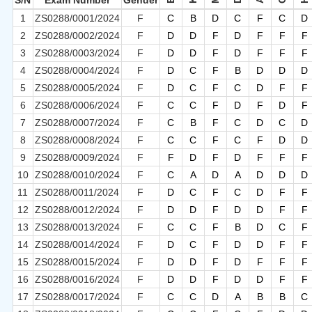
S/N
Exam Number
Gender
1
ZS0288/0001/2024
F
C
B
D
C
F
C
D
2
ZS0288/0002/2024
F
D
D
F
D
F
F
F
3
ZS0288/0003/2024
F
D
D
F
D
F
F
F
4
ZS0288/0004/2024
F
D
C
F
B
D
D
D
5
ZS0288/0005/2024
F
D
C
F
C
D
F
F
6
ZS0288/0006/2024
F
C
C
F
D
F
D
F
7
ZS0288/0007/2024
F
C
B
F
C
D
C
D
8
ZS0288/0008/2024
F
C
C
F
C
F
D
D
9
ZS0288/0009/2024
F
F
D
F
D
F
F
F
10
ZS0288/0010/2024
F
C
A
D
A
D
D
D
11
ZS0288/0011/2024
F
D
C
F
C
D
F
F
12
ZS0288/0012/2024
F
D
D
F
D
D
F
F
13
ZS0288/0013/2024
F
C
C
F
B
D
C
F
14
ZS0288/0014/2024
F
D
C
F
D
D
F
F
15
ZS0288/0015/2024
F
D
D
F
D
F
F
F
16
ZS0288/0016/2024
F
D
D
F
D
D
F
F
17
ZS0288/0017/2024
F
C
C
D
A
B
B
C