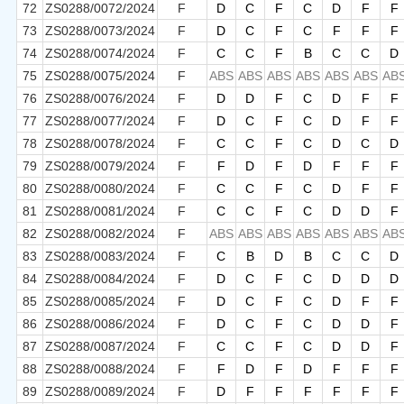
72
ZS0288/0072/2024
F
D
C
F
C
D
F
F
73
ZS0288/0073/2024
F
D
C
F
C
F
F
F
74
ZS0288/0074/2024
F
C
C
F
B
C
C
D
75
ZS0288/0075/2024
F
ABS
ABS
ABS
ABS
ABS
ABS
AB
76
ZS0288/0076/2024
F
D
D
F
C
D
F
F
77
ZS0288/0077/2024
F
D
C
F
C
D
F
F
78
ZS0288/0078/2024
F
C
C
F
C
D
C
D
79
ZS0288/0079/2024
F
F
D
F
D
F
F
F
80
ZS0288/0080/2024
F
C
C
F
C
D
F
F
81
ZS0288/0081/2024
F
C
C
F
C
D
D
F
82
ZS0288/0082/2024
F
ABS
ABS
ABS
ABS
ABS
ABS
AB
83
ZS0288/0083/2024
F
C
B
D
B
C
C
D
84
ZS0288/0084/2024
F
D
C
F
C
D
D
D
85
ZS0288/0085/2024
F
D
C
F
C
D
F
F
86
ZS0288/0086/2024
F
D
C
F
C
D
D
F
87
ZS0288/0087/2024
F
C
C
F
C
D
D
F
88
ZS0288/0088/2024
F
F
D
F
D
F
F
F
89
ZS0288/0089/2024
F
D
F
F
F
F
F
F