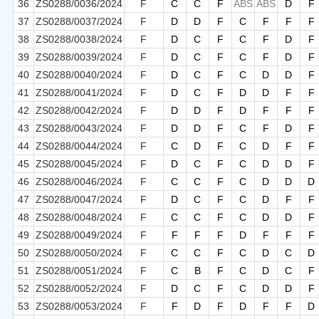
36
ZS0288/0036/2024
F
C
C
F
ABS
ABS
D
F
37
ZS0288/0037/2024
F
D
D
F
C
F
F
F
38
ZS0288/0038/2024
F
D
C
F
C
F
D
F
39
ZS0288/0039/2024
F
D
C
F
C
F
D
F
40
ZS0288/0040/2024
F
D
C
F
C
D
D
F
41
ZS0288/0041/2024
F
D
C
F
D
D
F
F
42
ZS0288/0042/2024
F
D
D
F
D
F
F
F
43
ZS0288/0043/2024
F
D
D
F
C
F
D
F
44
ZS0288/0044/2024
F
C
D
F
C
D
F
F
45
ZS0288/0045/2024
F
D
C
F
C
D
D
F
46
ZS0288/0046/2024
F
C
C
F
C
D
D
D
47
ZS0288/0047/2024
F
D
C
F
C
D
F
F
48
ZS0288/0048/2024
F
C
C
F
C
D
D
F
49
ZS0288/0049/2024
F
F
F
F
D
F
F
F
50
ZS0288/0050/2024
F
C
C
F
C
D
C
D
51
ZS0288/0051/2024
F
C
B
F
C
D
C
F
52
ZS0288/0052/2024
F
D
C
F
C
D
D
F
53
ZS0288/0053/2024
F
F
D
F
D
F
F
D