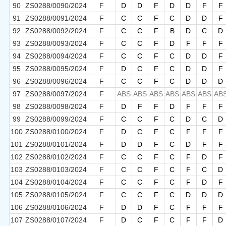
90
ZS0288/0090/2024
F
D
D
F
D
D
F
F
91
ZS0288/0091/2024
F
C
C
F
C
D
D
F
92
ZS0288/0092/2024
F
C
C
F
B
D
C
D
93
ZS0288/0093/2024
F
C
C
F
D
F
F
F
94
ZS0288/0094/2024
F
C
C
F
C
D
D
F
95
ZS0288/0095/2024
F
D
C
F
C
D
D
F
96
ZS0288/0096/2024
F
C
C
F
C
D
D
D
97
ZS0288/0097/2024
F
ABS
ABS
ABS
ABS
ABS
ABS
AB
98
ZS0288/0098/2024
F
D
F
F
D
F
F
F
99
ZS0288/0099/2024
F
C
C
F
C
D
C
D
100
ZS0288/0100/2024
F
D
C
F
C
F
F
F
101
ZS0288/0101/2024
F
D
D
F
C
D
F
F
102
ZS0288/0102/2024
F
C
C
F
C
F
D
F
103
ZS0288/0103/2024
F
C
C
F
C
F
C
D
104
ZS0288/0104/2024
F
C
C
F
C
F
D
F
105
ZS0288/0105/2024
F
C
C
F
C
D
D
D
106
ZS0288/0106/2024
F
D
D
F
C
F
F
F
107
ZS0288/0107/2024
F
D
C
F
C
F
F
D