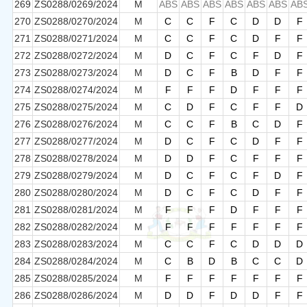
269
ZS0288/0269/2024
M
ABS
ABS
ABS
ABS
ABS
ABS
AB
270
ZS0288/0270/2024
M
C
C
F
C
D
D
F
271
ZS0288/0271/2024
M
C
C
F
C
D
F
F
272
ZS0288/0272/2024
M
D
C
F
C
F
D
F
273
ZS0288/0273/2024
M
D
C
F
B
D
F
F
274
ZS0288/0274/2024
M
F
F
F
D
F
F
F
275
ZS0288/0275/2024
M
C
D
F
C
F
F
D
276
ZS0288/0276/2024
M
C
C
F
B
C
D
F
277
ZS0288/0277/2024
M
D
C
F
C
D
F
F
278
ZS0288/0278/2024
M
D
D
F
C
F
F
F
279
ZS0288/0279/2024
M
D
C
F
C
F
D
F
280
ZS0288/0280/2024
M
D
C
F
C
D
F
F
281
ZS0288/0281/2024
M
F
F
F
D
F
F
F
282
ZS0288/0282/2024
M
F
F
F
F
F
F
F
283
ZS0288/0283/2024
M
C
C
F
C
D
D
D
284
ZS0288/0284/2024
M
C
B
D
B
C
C
D
285
ZS0288/0285/2024
M
F
F
F
F
F
F
F
286
ZS0288/0286/2024
M
D
D
F
D
D
F
F