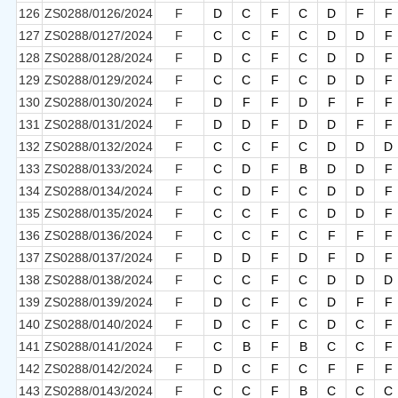
126
ZS0288/0126/2024
F
D
C
F
C
D
F
F
127
ZS0288/0127/2024
F
C
C
F
C
D
D
F
128
ZS0288/0128/2024
F
D
C
F
C
D
D
F
129
ZS0288/0129/2024
F
C
C
F
C
D
D
F
130
ZS0288/0130/2024
F
D
F
F
D
F
F
F
131
ZS0288/0131/2024
F
D
D
F
D
D
F
F
132
ZS0288/0132/2024
F
C
C
F
C
D
D
D
133
ZS0288/0133/2024
F
C
D
F
B
D
D
F
134
ZS0288/0134/2024
F
C
D
F
C
D
D
F
135
ZS0288/0135/2024
F
C
C
F
C
D
D
F
136
ZS0288/0136/2024
F
C
C
F
C
F
F
F
137
ZS0288/0137/2024
F
D
D
F
D
F
D
F
138
ZS0288/0138/2024
F
C
C
F
C
D
D
D
139
ZS0288/0139/2024
F
D
C
F
C
D
F
F
140
ZS0288/0140/2024
F
D
C
F
C
D
C
F
141
ZS0288/0141/2024
F
C
B
F
B
C
C
F
142
ZS0288/0142/2024
F
D
C
F
C
F
F
F
143
ZS0288/0143/2024
F
C
C
F
B
C
C
C