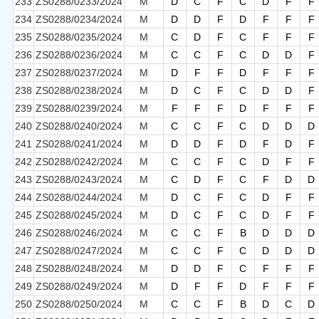
233
ZS0288/0233/2024
M
D
C
F
C
D
F
F
234
ZS0288/0234/2024
M
D
D
F
D
F
F
F
235
ZS0288/0235/2024
M
C
D
F
C
F
F
F
236
ZS0288/0236/2024
M
C
C
F
C
D
D
F
237
ZS0288/0237/2024
M
D
F
F
D
F
F
F
238
ZS0288/0238/2024
M
D
C
F
C
D
D
F
239
ZS0288/0239/2024
M
F
F
F
D
F
F
F
240
ZS0288/0240/2024
M
C
C
F
C
D
D
D
241
ZS0288/0241/2024
M
D
D
F
D
F
D
F
242
ZS0288/0242/2024
M
C
C
F
C
D
F
F
243
ZS0288/0243/2024
M
C
D
F
C
F
D
D
244
ZS0288/0244/2024
M
D
C
F
C
D
F
F
245
ZS0288/0245/2024
M
D
C
F
C
D
F
F
246
ZS0288/0246/2024
M
C
C
F
B
D
D
D
247
ZS0288/0247/2024
M
C
C
F
C
D
D
D
248
ZS0288/0248/2024
M
D
D
F
C
F
F
F
249
ZS0288/0249/2024
M
D
F
F
D
F
F
F
250
ZS0288/0250/2024
M
C
C
F
B
D
C
D