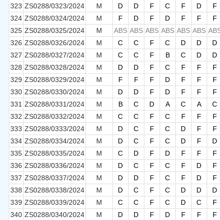
323
ZS0288/0323/2024
M
D
D
F
C
F
D
F
324
ZS0288/0324/2024
M
F
D
F
D
F
F
F
325
ZS0288/0325/2024
M
ABS
ABS
ABS
ABS
ABS
ABS
AB
326
ZS0288/0326/2024
M
C
C
F
C
D
D
D
327
ZS0288/0327/2024
M
C
C
F
B
C
D
D
328
ZS0288/0328/2024
M
D
D
F
C
F
F
F
329
ZS0288/0329/2024
M
F
F
F
D
F
F
F
330
ZS0288/0330/2024
M
D
D
F
D
F
F
F
331
ZS0288/0331/2024
M
B
C
D
A
C
A
C
332
ZS0288/0332/2024
M
C
C
F
C
F
F
F
333
ZS0288/0333/2024
M
D
C
F
C
D
F
F
334
ZS0288/0334/2024
M
D
C
F
C
D
F
D
335
ZS0288/0335/2024
M
C
D
F
D
F
F
F
336
ZS0288/0336/2024
M
D
C
F
C
F
D
F
337
ZS0288/0337/2024
M
D
D
F
C
F
D
F
338
ZS0288/0338/2024
M
D
C
F
C
D
D
D
339
ZS0288/0339/2024
M
C
C
F
C
D
C
F
340
ZS0288/0340/2024
M
D
D
F
D
F
F
F