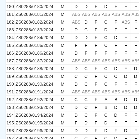
180
ZS0288/0180/2024
M
D
D
F
D
F
F
F
181
ZS0288/0181/2024
M
ABS
ABS
ABS
ABS
ABS
ABS
AB
182
ZS0288/0182/2024
M
ABS
D
F
C
F
ABS
F
183
ZS0288/0183/2024
M
D
C
F
D
F
F
F
184
ZS0288/0184/2024
M
D
D
F
C
D
F
F
185
ZS0288/0185/2024
M
F
F
F
C
F
F
F
186
ZS0288/0186/2024
M
D
F
F
F
F
F
F
187
ZS0288/0187/2024
M
ABS
ABS
ABS
ABS
ABS
ABS
AB
188
ZS0288/0188/2024
M
D
C
F
C
D
F
D
189
ZS0288/0189/2024
M
C
C
F
C
C
D
D
190
ZS0288/0190/2024
M
D
C
F
C
F
F
F
191
ZS0288/0191/2024
M
ABS
ABS
ABS
ABS
ABS
ABS
AB
192
ZS0288/0192/2024
M
C
C
F
A
B
D
D
193
ZS0288/0193/2024
M
D
C
F
B
D
D
D
194
ZS0288/0194/2024
M
D
C
F
C
D
F
F
195
ZS0288/0195/2024
M
F
D
F
D
F
F
F
196
ZS0288/0196/2024
M
D
D
F
D
F
D
F
197
ZS0288/0197/2024
M
C
C
F
C
D
F
F