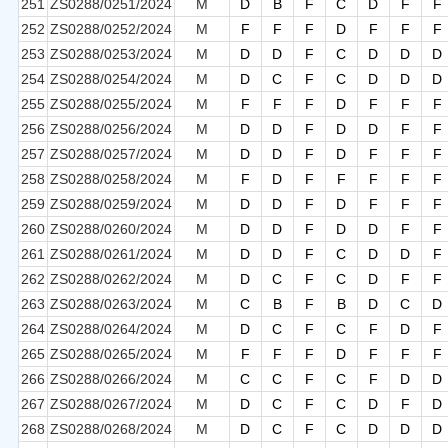
251
ZS0288/0251/2024
M
D
B
F
C
D
F
F
252
ZS0288/0252/2024
M
F
F
F
D
F
F
F
253
ZS0288/0253/2024
M
D
D
F
C
D
D
D
254
ZS0288/0254/2024
M
D
C
F
C
D
D
D
255
ZS0288/0255/2024
M
F
F
F
D
F
F
F
256
ZS0288/0256/2024
M
D
D
F
D
D
F
F
257
ZS0288/0257/2024
M
D
D
F
D
F
F
F
258
ZS0288/0258/2024
M
F
D
F
F
F
F
F
259
ZS0288/0259/2024
M
D
D
F
D
F
F
F
260
ZS0288/0260/2024
M
D
D
F
D
D
F
F
261
ZS0288/0261/2024
M
D
D
F
C
D
D
F
262
ZS0288/0262/2024
M
D
C
F
C
D
F
F
263
ZS0288/0263/2024
M
C
B
F
B
D
C
D
264
ZS0288/0264/2024
M
D
C
F
C
F
D
F
265
ZS0288/0265/2024
M
F
F
F
D
F
F
F
266
ZS0288/0266/2024
M
C
C
F
C
F
D
D
267
ZS0288/0267/2024
M
D
C
F
C
D
F
D
268
ZS0288/0268/2024
M
D
C
F
C
D
D
D