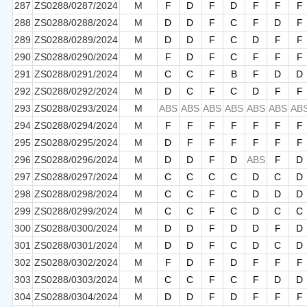
287
ZS0288/0287/2024
M
F
D
F
D
F
F
F
288
ZS0288/0288/2024
M
D
D
F
C
F
D
F
289
ZS0288/0289/2024
M
D
D
F
C
D
F
F
290
ZS0288/0290/2024
M
F
D
F
C
F
F
F
291
ZS0288/0291/2024
M
C
C
F
B
F
D
D
292
ZS0288/0292/2024
M
D
C
F
C
D
F
F
293
ZS0288/0293/2024
M
ABS
ABS
ABS
ABS
ABS
ABS
AB
294
ZS0288/0294/2024
M
F
F
F
F
F
F
F
295
ZS0288/0295/2024
M
D
F
F
F
F
F
F
296
ZS0288/0296/2024
M
D
D
F
D
ABS
F
D
297
ZS0288/0297/2024
M
C
C
C
C
D
C
D
298
ZS0288/0298/2024
M
C
C
F
C
D
D
D
299
ZS0288/0299/2024
M
C
C
F
C
D
C
C
300
ZS0288/0300/2024
M
D
D
F
D
D
F
D
301
ZS0288/0301/2024
M
D
D
F
C
D
C
D
302
ZS0288/0302/2024
M
F
D
F
D
F
F
F
303
ZS0288/0303/2024
M
C
C
F
C
F
D
D
304
ZS0288/0304/2024
M
D
D
F
D
F
F
F