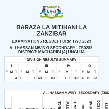
BARAZA LA MITIHANI LA
ZANZIBAR
EXAMINATIONS RESULT FORM TWO 2024
ALI HASSAN MWINYI SECONDARY - ZS0288,
DISTRICT: MAGHARIBI (A) UNGUJA
DIVISION RESULTS SUMMARY
I
II
III
IV
O
F
M
T
F
M
T
F
M
T
F
M
T
F
M
T
2
2
4
12
9
21
48
35
83
85
117
202
4
19
23
ALI HASSAN MWINYI SECONDARY (ZS0
GEOG
MATH
ARAB
ENGL
KISW
HIST
DINI